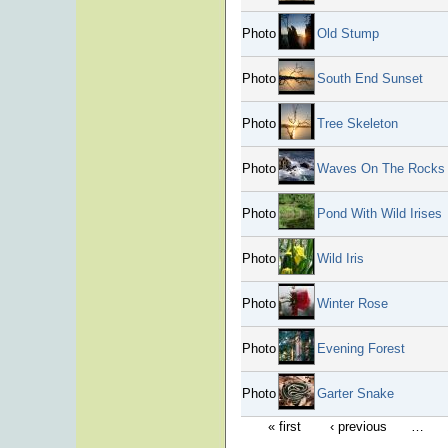
Photo
Old Stump
Photo
South End Sunset
Photo
Tree Skeleton
Photo
Waves On The Rocks
Photo
Pond With Wild Irises
Photo
Wild Iris
Photo
Winter Rose
Photo
Evening Forest
Photo
Garter Snake
« first
‹ previous
…