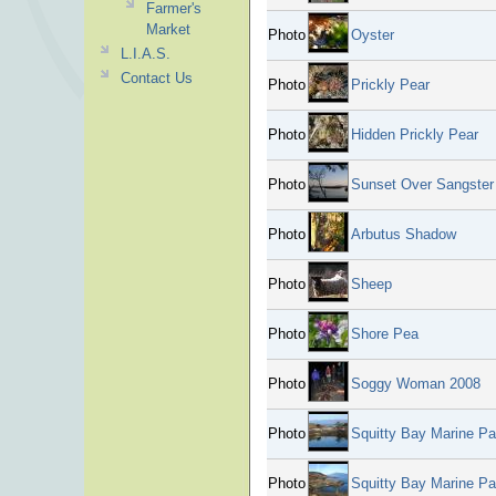
Farmer's
Market
Photo
Oyster
L.I.A.S.
Contact Us
Photo
Prickly Pear
Photo
Hidden Prickly Pear
Photo
Sunset Over Sangster 
Photo
Arbutus Shadow
Photo
Sheep
Photo
Shore Pea
Photo
Soggy Woman 2008
Photo
Squitty Bay Marine Pa
Photo
Squitty Bay Marine Pa