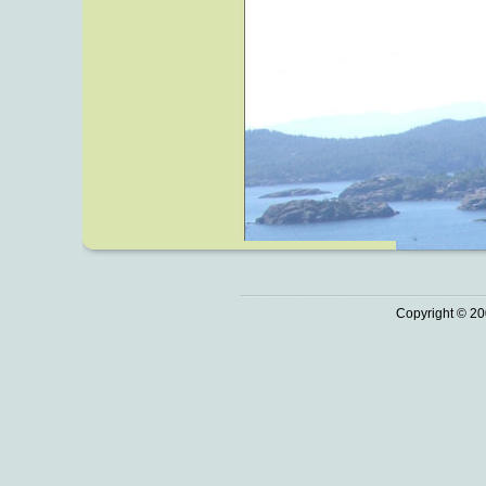
Copyright © 20