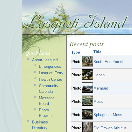
Recent posts
Quick Links
Title
Type
About Lasqueti
Photo
South End Forest
Emergencies
Lasqueti Ferry
Photo
Lichen
Health Centre
Community
Photo
Mermaid
Calendar
Message
Photo
Moss
Board
Photo
Photo
Sphagnum Moss
Browser
Business
Directory
Photo
Old Growth Arbutus