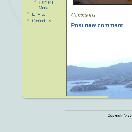
Farmer's
Market
Comments
L.I.A.S.
Contact Us
Post new comment
Copyright © 20