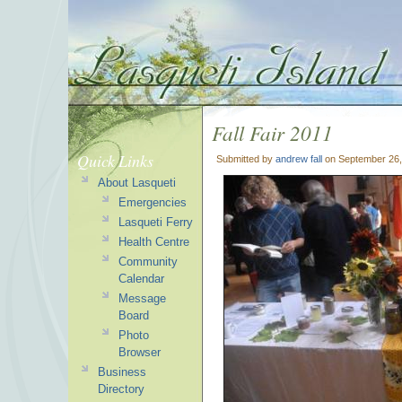
Fall Fair 2011
Quick Links
Submitted by
andrew fall
on September 26,
About Lasqueti
Emergencies
Lasqueti Ferry
Health Centre
Community
Calendar
Message
Board
Photo
Browser
Business
Directory