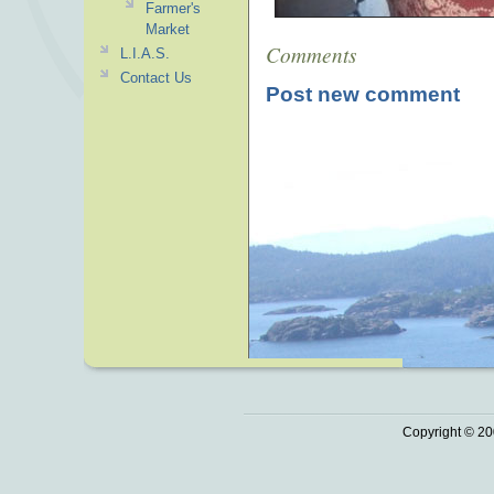
Farmer's
Market
Comments
L.I.A.S.
Contact Us
Post new comment
Copyright © 20