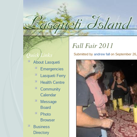
Fall Fair 2011
Quick Links
Submitted by
andrew fall
on September 26,
About Lasqueti
Emergencies
Lasqueti Ferry
Health Centre
Community
Calendar
Message
Board
Photo
Browser
Business
Directory