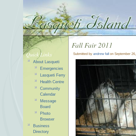
Fall Fair 2011
Quick Links
Submitted by
andrew fall
on September 26,
About Lasqueti
Emergencies
Lasqueti Ferry
Health Centre
Community
Calendar
Message
Board
Photo
Browser
Business
Directory