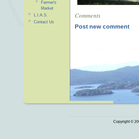
Farmer's
Market
Comments
L.I.A.S.
Contact Us
Post new comment
Copyright © 20