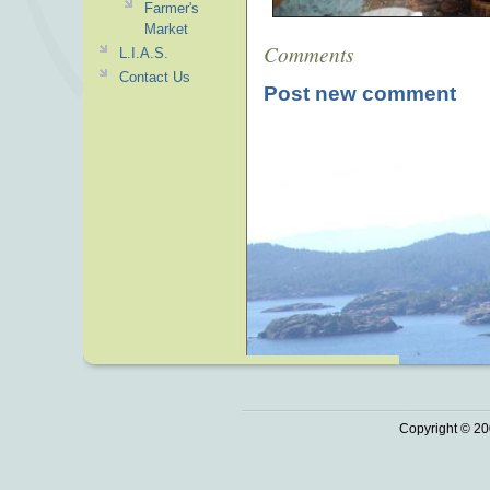
Farmer's
Market
Comments
L.I.A.S.
Contact Us
Post new comment
Copyright © 20