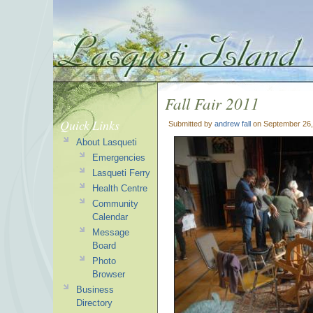
Fall Fair 2011
Quick Links
Submitted by
andrew fall
on September 26,
About Lasqueti
Emergencies
Lasqueti Ferry
Health Centre
Community
Calendar
Message
Board
Photo
Browser
Business
Directory