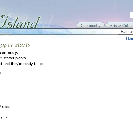
Community
Arts & Cultur
Farmer
Ho
pper starts
 Summary:
r starter plants
t and they're ready to go....
n
Price:
s...: