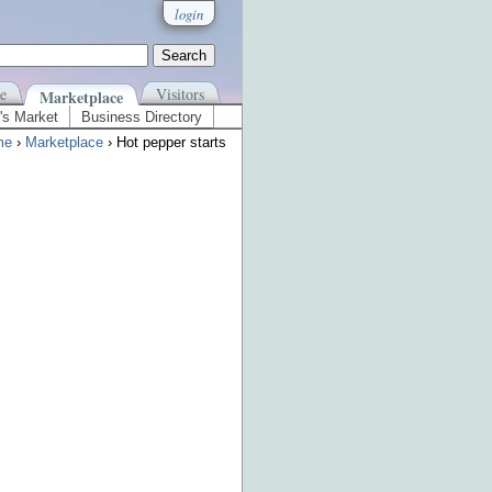
login
e
Visitors
Marketplace
's Market
Business Directory
me
›
Marketplace
› Hot pepper starts