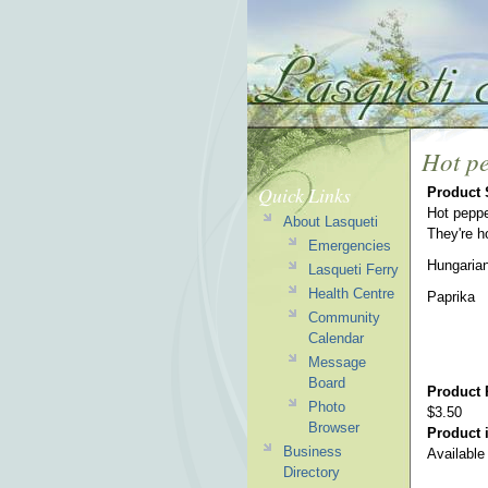
Hot pe
Quick Links
Product
Hot peppe
About Lasqueti
They're ho
Emergencies
Hungaria
Lasqueti Ferry
Health Centre
Paprika
Community
Calendar
Message
Board
Product 
Photo
$3.50
Browser
Product i
Business
Available
Directory