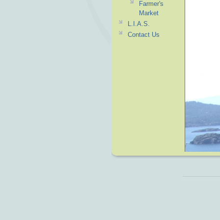
Farmer's
Market
L.I.A.S.
Contact Us