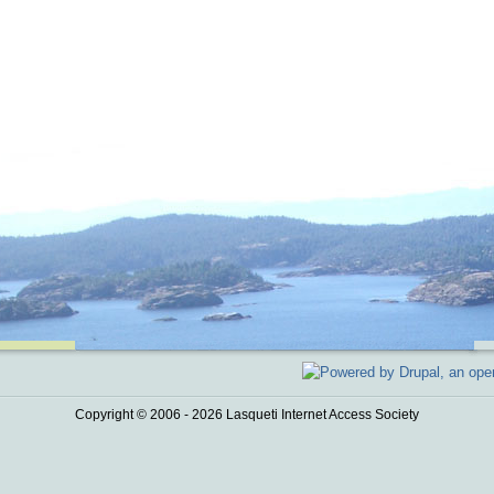
Copyright © 2006 - 2026 Lasqueti Internet Access Society