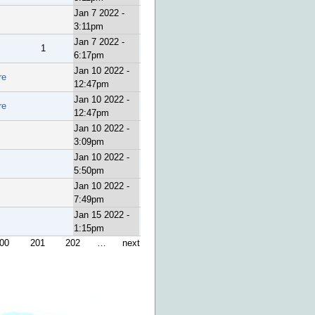
Jan 7 2022 -
3:11pm
Jan 7 2022 -
1
6:17pm
Jan 10 2022 -
re
12:47pm
Jan 10 2022 -
re
12:47pm
Jan 10 2022 -
3:09pm
Jan 10 2022 -
5:50pm
Jan 10 2022 -
7:49pm
Jan 15 2022 -
1:15pm
00
201
202
…
next