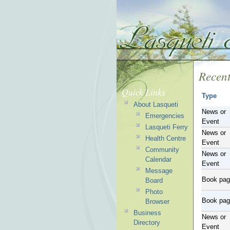
Recent
Quick Links
Type
About Lasqueti
News or
Emergencies
Event
Lasqueti Ferry
News or
Health Centre
Event
Community
News or
Calendar
Event
Message
Book pa
Board
Photo
Book pa
Browser
Business
News or
Directory
Event