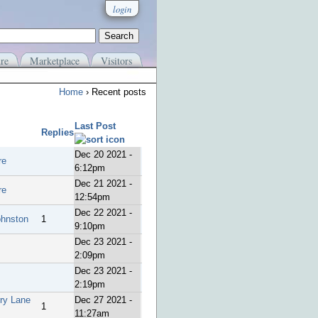
login
re
Marketplace
Visitors
Home
› Recent posts
Last Post
Replies
Dec 20 2021 -
re
6:12pm
Dec 21 2021 -
re
12:54pm
Dec 22 2021 -
ohnston
1
9:10pm
Dec 23 2021 -
2:09pm
Dec 23 2021 -
2:19pm
rry Lane
Dec 27 2021 -
1
11:27am