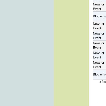
News or
Event
Blog entr
News or
Event
News or
Event
News or
Event
News or
Event
News or
Event
Blog entr
« firs