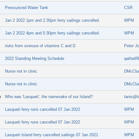
Pressurized Water Tank
CSR
Jan 2 2022 1pm and 2:30pm ferry sailings cancelled.
WPM
Jan 2 2022 4pm and 5:30pm ferry sailings cancelled.
WPM
risks from overuse of vitamins C and D
Peter J
2022 Standing Meeting Schedule
qathetR
Nurse not in clinic
DMcClu
Nurse not in clinic
DMcClu
y
Who was 'Lasqueti', the namesake of our Island?
tanis@l
Lasqueti ferry runs cancelled 07 Jan 2022
WPM
Lasqueti ferry runs cancelled 07 Jan 2022
WPM
Lasqueti Island ferry cancelled sailings 07 Jan 2021
WPM