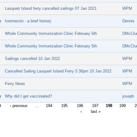
Lasqueti Island ferry cancelled sailings 07 Jan 2021
WPM
y
Ivermectin - a brief history
Dennis
Whole Community Immunization Clinic February 5th
DMcClu
Whole Community Immunization Clinic February 5th
DMcClu
Sailings cancelled 10 Jan 2022
WPM
Cancelled Sailing Lasqueti Island Ferry 5:30pm 10 Jan 2022
WPM
Ferry News
WPM
y
Why did I get vacciniated?
joseph
t
‹ previous
…
194
195
196
197
198
199
2
›
last »