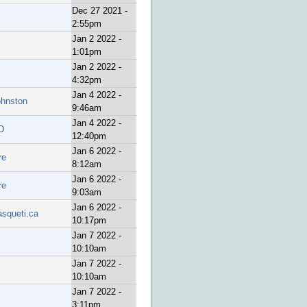
Dec 27 2021 -
2:55pm
Jan 2 2022 -
1:01pm
Jan 2 2022 -
4:32pm
Jan 4 2022 -
ohnston
9:46am
Jan 4 2022 -
D
12:40pm
Jan 6 2022 -
re
8:12am
Jan 6 2022 -
re
9:03am
Jan 6 2022 -
asqueti.ca
10:17pm
Jan 7 2022 -
10:10am
Jan 7 2022 -
10:10am
Jan 7 2022 -
3:11pm