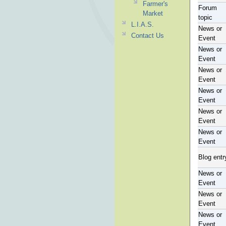
Farmer's
Forum
Market
topic
L.I.A.S.
News or
Contact Us
Event
News or
Event
News or
Event
News or
Event
News or
Event
News or
Event
Blog entr
News or
Event
News or
Event
News or
Event