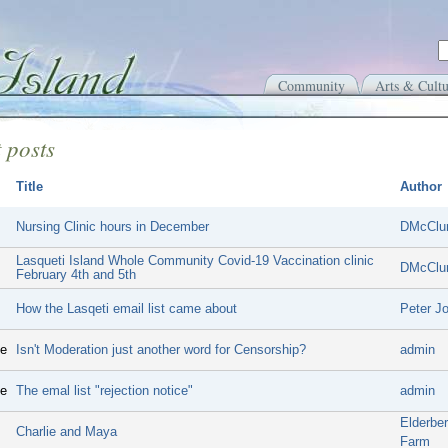
Community
Arts & Cultu
 posts
Title
Author
Nursing Clinic hours in December
DMcClu
Lasqueti Island Whole Community Covid-19 Vaccination clinic
DMcClu
February 4th and 5th
How the Lasqeti email list came about
Peter J
ge
Isn't Moderation just another word for Censorship?
admin
ge
The emal list "rejection notice"
admin
Elderbe
Charlie and Maya
Farm