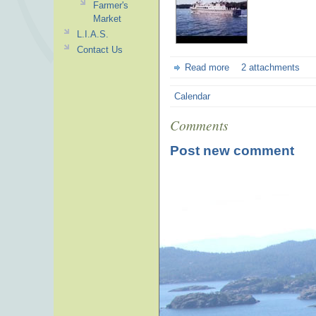
Farmer's
Market
L.I.A.S.
Contact Us
Read more
2 attachments
Calendar
Comments
Post new comment