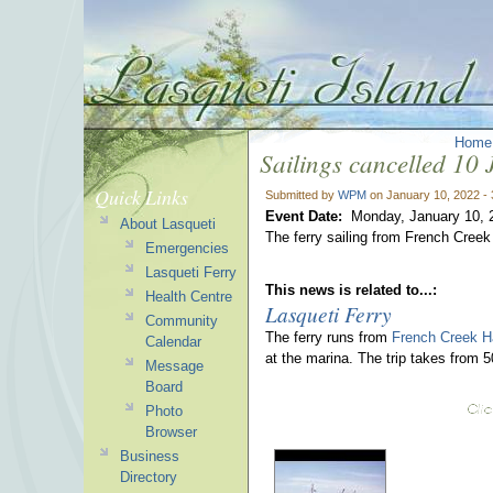
Home
Sailings cancelled 10
Quick Links
Submitted by
WPM
on January 10, 2022 -
Event Date:
Monday, January 10, 
About Lasqueti
The ferry sailing from French Cree
Emergencies
Lasqueti Ferry
This news is related to...:
Health Centre
Lasqueti Ferry
Community
The ferry runs from
French Creek H
Calendar
at the marina. The trip takes from 
Message
Board
Photo
Browser
Business
Directory