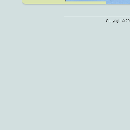
Copyright © 20