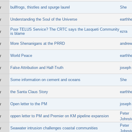
y
bullfrogs, thistles and spurge laurel
She
y
Understanding the Soul of the Universe
earthhe
Poor TELUS Service? The CRTC says the Lasqueti Community
y
ezra
is blame
y
More Shenanigans at the PRRD
andrew 
y
World Peace
earthhe
y
False Attribution and Half-Truth
joseph
y
Some information on cement and oceans
She
y
the Santa Claus Story
earthhe
y
Open letter to the PM
joseph
Peter
y
oppen letter to PM and Premier on KM pipeline expansion
Johnst
Peter
y
Seawater intrusion challenges coastal communities
Johnst