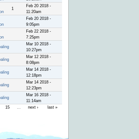
Feb 20 2018 -
1
on
11:20am
Feb 20 2018 -
on
9:05pm
Feb 22 2018 -
on
7:25pm
Mar 10 2018 -
aling
10:27pm
Mar 12 2018 -
aling
8:08pm
Mar 14 2018 -
aling
12:18pm
Mar 14 2018 -
aling
12:23pm
Mar 16 2018 -
aling
11:14am
15
…
next ›
last »