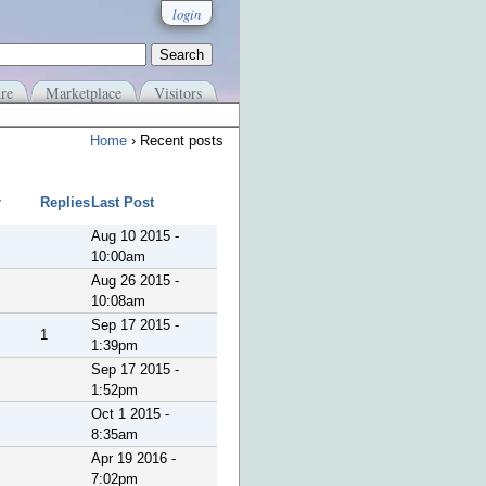
login
re
Marketplace
Visitors
Home
› Recent posts
r
Replies
Last Post
Aug 10 2015 -
10:00am
Aug 26 2015 -
10:08am
Sep 17 2015 -
1
1:39pm
Sep 17 2015 -
1:52pm
Oct 1 2015 -
8:35am
Apr 19 2016 -
7:02pm