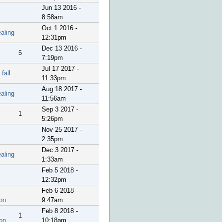
Jun 13 2016 -
8:58am
Oct 1 2016 -
aling
12:31pm
Dec 13 2016 -
5
7:19pm
Jul 17 2017 -
fall
11:33pm
Aug 18 2017 -
aling
11:56am
Sep 3 2017 -
1
5:26pm
Nov 25 2017 -
2:35pm
Dec 3 2017 -
aling
1:33am
Feb 5 2018 -
12:32pm
Feb 6 2018 -
on
9:47am
Feb 8 2018 -
1
on
10:18am