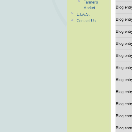
Farmer's
Blog entr
Market
L.I.A.S.
Blog entr
Contact Us
Blog entr
Blog entr
Blog entr
Blog entr
Blog entr
Blog entr
Blog entr
Blog entr
Blog entr