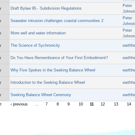
Peter
y
Draft Bylaw 95 - Subdivision Regulations
Johnst
Peter
y
Seawater intrusion challenges coastal communities 2
Johnst
Peter
y
More well and water information
Johnst
y
The Science of Sychronicity
earthhe
y
Do You Have Remembrance of Your First Embodiment?
earthhe
y
Why Five Spokes in the Seeking Balance Wheel
earthhe
y
Introduction to the Seeking Balance Wheel
earthhe
y
Seeking Balance Wheel Ceremony
earthhe
st
‹ previous
…
7
8
9
10
11
12
13
14