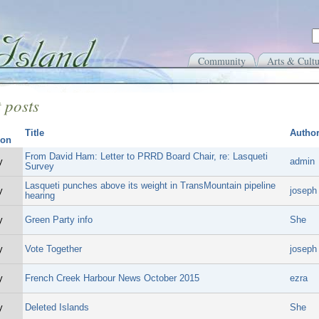
Community
Arts & Cultu
 posts
Title
Autho
From David Ham: Letter to PRRD Board Chair, re: Lasqueti
y
admin
Survey
Lasqueti punches above its weight in TransMountain pipeline
y
joseph
hearing
y
Green Party info
She
y
Vote Together
joseph
y
French Creek Harbour News October 2015
ezra
y
Deleted Islands
She