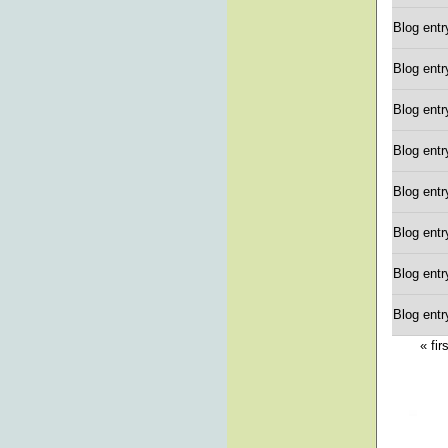
Blog entr
Blog entr
Blog entr
Blog entr
Blog entr
Blog entr
Blog entr
Blog entr
« fir