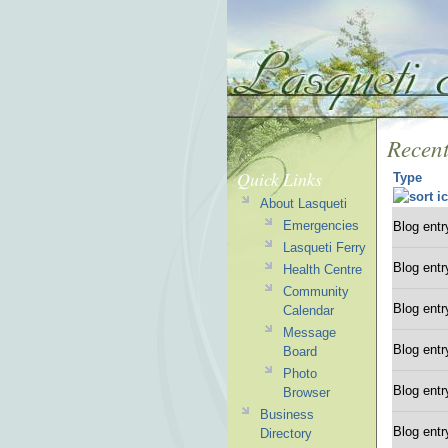
Recent
Quick Links
Type
About Lasqueti
Emergencies
Blog entr
Lasqueti Ferry
Blog entr
Health Centre
Community
Blog entr
Calendar
Message
Blog entr
Board
Photo
Blog entr
Browser
Business
Blog entr
Directory