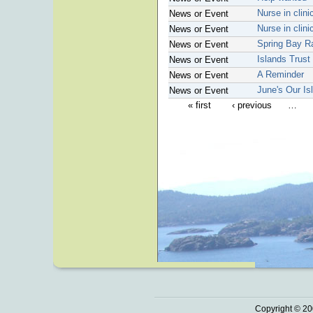
Nurse in clin
News or Event
Nurse in clin
News or Event
Spring Bay R
News or Event
Islands Trust
News or Event
A Reminder
News or Event
June's Our Is
News or Event
« first
‹ previous
…
Copyright © 20