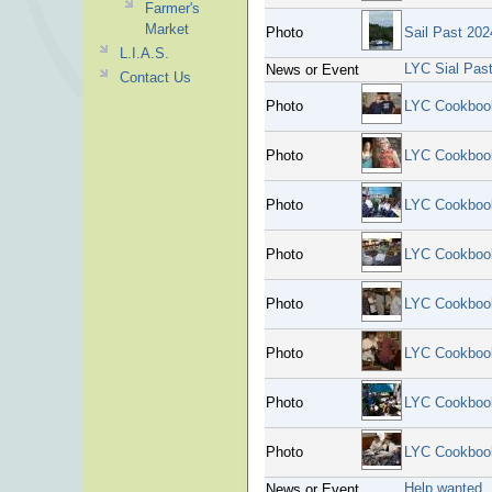
Farmer's
Market
Photo
Sail Past 202
L.I.A.S.
LYC Sial Pas
News or Event
Contact Us
Photo
LYC Cookboo
Photo
LYC Cookboo
Photo
LYC Cookboo
Photo
LYC Cookboo
Photo
LYC Cookboo
Photo
LYC Cookboo
Photo
LYC Cookboo
Photo
LYC Cookboo
Help wanted
News or Event