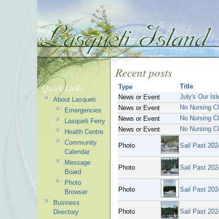
Recent posts
Quick Links
Title
Type
July's Our Is
News or Event
About Lasqueti
No Nursing Cl
News or Event
Emergencies
No Nursing Cl
News or Event
Lasqueti Ferry
No Nursing Cl
News or Event
Health Centre
Community
Photo
Sail Past 202
Calendar
Message
Photo
Sail Past 202
Board
Photo
Photo
Sail Past 202
Browser
Business
Photo
Sail Past 202
Directory