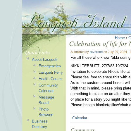
Home
›
C
Celebration of life for 
Quick Links
Submitted by
reverend
on July 29, 2024 -
For all those who knew Nikki during
About Lasqueti
Emergencies
NIKKI TEBBUTT 27/7/83-19/7/24
Invitation to celebrate Nikki's lif
Lasqueti Ferry
Please feel free to share this with 
Health Centre
As is the custom around here it will
Community
With that in mind, please bring plat
Calendar
something to place on an alter they
Message
or place for a story you might like t
Board
Please bring a blanket/pillow/chair 
Photo
Browser
Calendar
Business
Directory
Comments