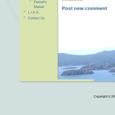
Farmer's
Market
Post new comment
L.I.A.S.
Contact Us
Copyright © 20