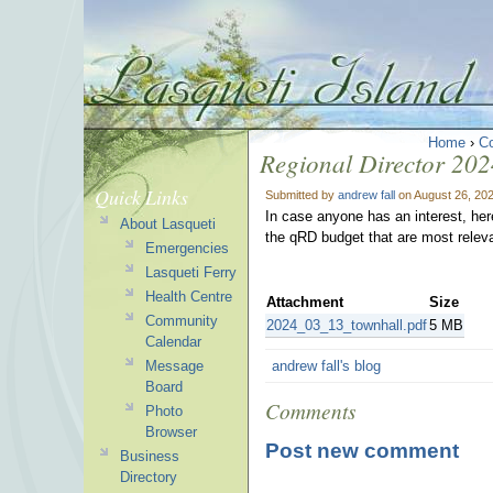
Home
›
C
Regional Director 202
Quick Links
Submitted by
andrew fall
on August 26, 20
In case anyone has an interest, her
About Lasqueti
the qRD budget that are most releva
Emergencies
Lasqueti Ferry
Health Centre
Attachment
Size
Community
2024_03_13_townhall.pdf
5 MB
Calendar
Message
andrew fall's blog
Board
Comments
Photo
Browser
Post new comment
Business
Directory