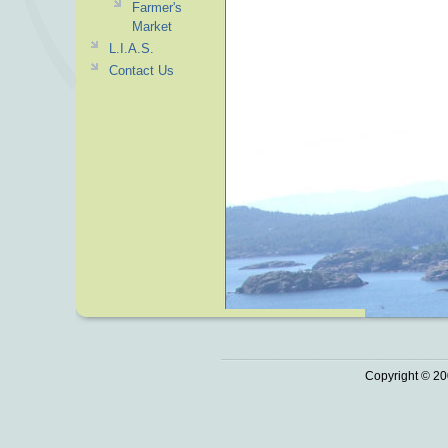
Farmer's
Market
L.I.A.S.
Contact Us
Copyright © 20