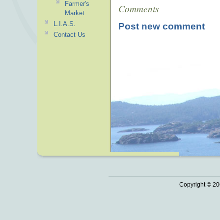
Farmer's
Comments
Market
L.I.A.S.
Post new comment
Contact Us
Copyright © 20