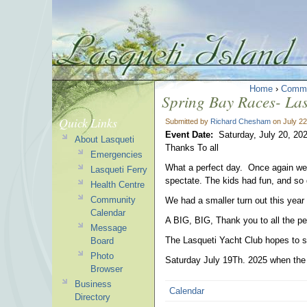
Home
›
Commu
Spring Bay Races- Las
Quick Links
Submitted by
Richard Chesham
on July 22
Event Date:
Saturday, July 20, 20
About Lasqueti
Thanks To all
Emergencies
What a perfect day. Once again we 
Lasqueti Ferry
spectate. The kids had fun, and so 
Health Centre
Community
We had a smaller turn out this year
Calendar
A BIG, BIG, Thank you to all the p
Message
The Lasqueti Yacht Club hopes to s
Board
Photo
Saturday July 19Th. 2025 when the ti
Browser
Business
Calendar
Directory