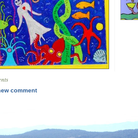
nts
new comment