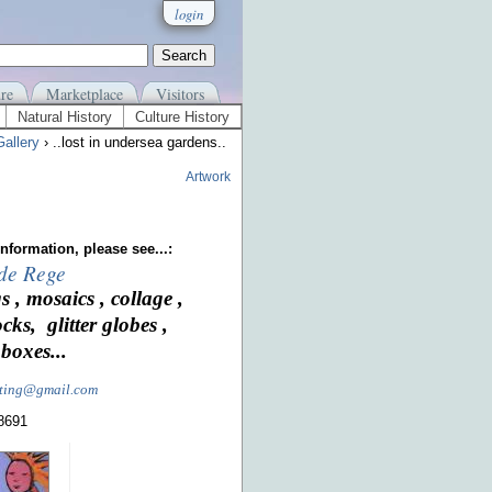
login
re
Marketplace
Visitors
Natural History
Culture History
allery
› ..lost in undersea gardens..
Artwork
nformation, please see...:
 de Rege
s , mosaics , collage ,
ocks, glitter globes ,
boxes...
nting@gmail.com
-8691