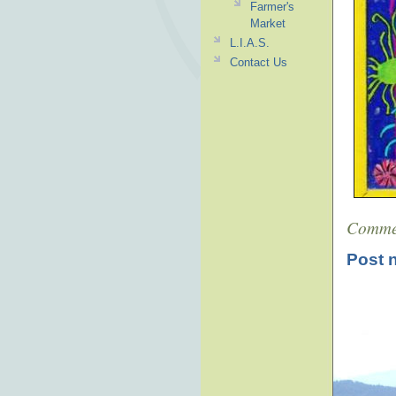
Farmer's
Market
L.I.A.S.
Contact Us
Comme
Post 