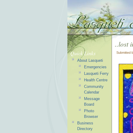
..lost
Quick Links
Submitted 
About Lasqueti
Emergencies
Lasqueti Ferry
Health Centre
Community
Calendar
Message
Board
Photo
Browser
Business
Directory