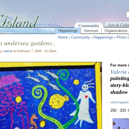
Arts & Cultu
Community
Happenings
Services
Organizations
Home
›
Community
›
Happenings
›
Photo G
 in undersea gardens..
by
valeria
on February 7, 2009 - 12:33pm
For more i
Valeria
painting
story-bl
shadow 
valeriapai
250 - 333 