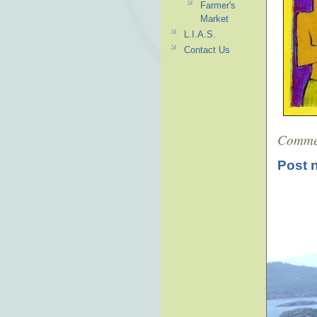
Farmer's
Market
L.I.A.S.
Contact Us
Comme
Post 