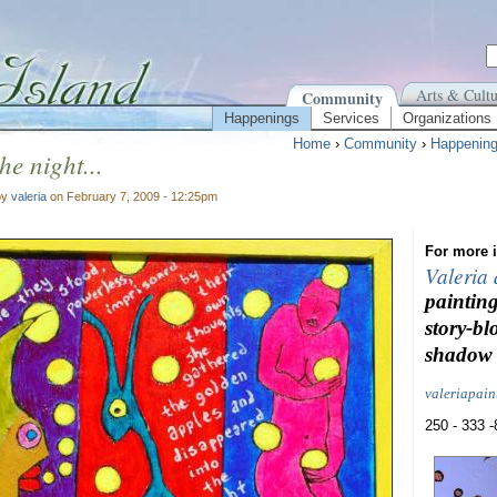
Arts & Cultu
Community
Happenings
Services
Organizations
Home
›
Community
›
Happenin
the night...
by
valeria
on February 7, 2009 - 12:25pm
For more i
Valeria
painting
story-bl
shadow 
valeriapai
250 - 333 