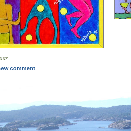
nts
new comment