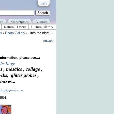
login
re
Marketplace
Visitors
Natural History
Culture History
gs
›
Photo Gallery
› ..into the night...
Artwork
nformation, please see...:
 de Rege
s , mosaics , collage ,
ocks, glitter globes ,
boxes...
nting@gmail.com
-8691