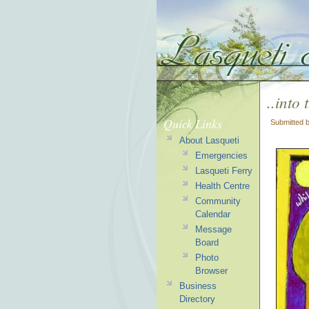
..into 
Quick Links
Submitted 
About Lasqueti
Emergencies
Lasqueti Ferry
Health Centre
Community
Calendar
Message
Board
Photo
Browser
Business
Directory