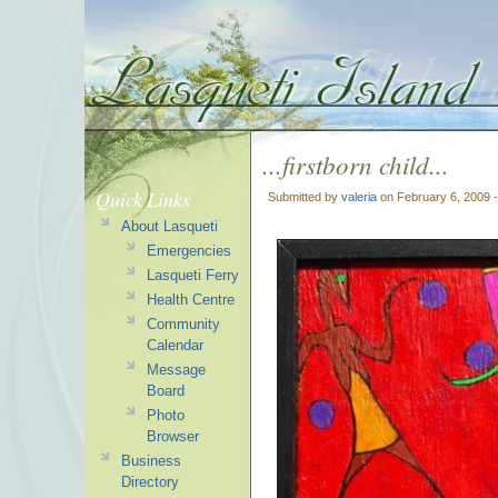
...firstborn child...
Quick Links
Submitted by
valeria
on February 6, 2009 
About Lasqueti
Emergencies
Lasqueti Ferry
Health Centre
Community
Calendar
Message
Board
Photo
Browser
Business
Directory