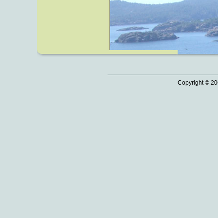
Copyright © 20