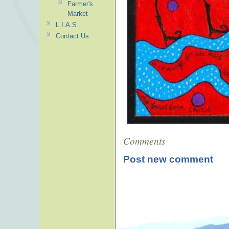
Farmer's
Market
L.I.A.S.
Contact Us
Comments
Post new comment