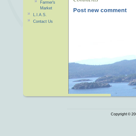
Farmer's
Market
Post new comment
L.I.A.S.
Contact Us
Copyright © 20