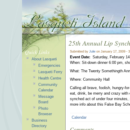
25th Annual Lip Sync
Quick Links
Submitted by
Julie
on January 17, 2009 - 
Event Date:
Saturday, February 14
About Lasqueti
When: Sit-down dinner 6:00 pm, sh
Emergencies
What: The Twenty Somethingth Ann
Lasqueti Ferry
Health Centre
Where: Community Hall
Community
Calling all brave, foolish, hungry-fo
Calendar
eat, drink, be merry and crazy with 
Message
synched act of under four minutes, p
Board
more info about this False Bay Sch
Photo
Browser
Calendar
Business
Directory
Comments