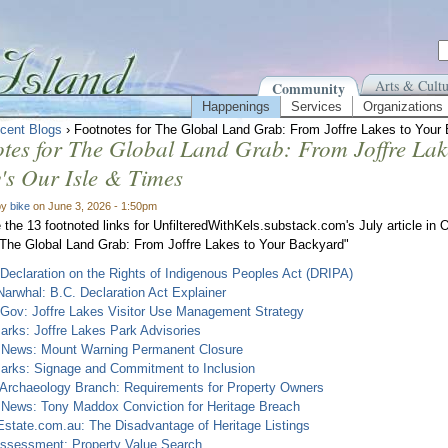
Arts & Cultu
Community
Happenings
Services
Organizations
cent Blogs
› Footnotes for The Global Land Grab: From Joffre Lakes to Your 
tes for The Global Land Grab: From Joffre Lak
y's Our Isle & Times
by
bike
on June 3, 2026 - 1:50pm
 the 13 footnoted links for UnfilteredWithKels.substack.com's July article in 
 "The Global Land Grab: From Joffre Lakes to Your Backyard"
Declaration on the Rights of Indigenous Peoples Act (DRIPA)
arwhal: B.C. Declaration Act Explainer
 Gov: Joffre Lakes Visitor Use Management Strategy
rks: Joffre Lakes Park Advisories
News: Mount Warning Permanent Closure
arks: Signage and Commitment to Inclusion
 Archaeology Branch: Requirements for Property Owners
News: Tony Maddox Conviction for Heritage Breach
state.com.au: The Disadvantage of Heritage Listings
ssessment: Property Value Search