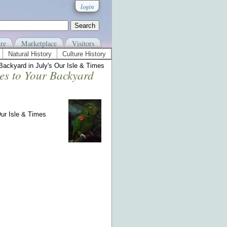
login
re
Marketplace
Visitors
Natural History
Culture History
Backyard in July's Our Isle & Times
es to Your Backyard
Our Isle & Times