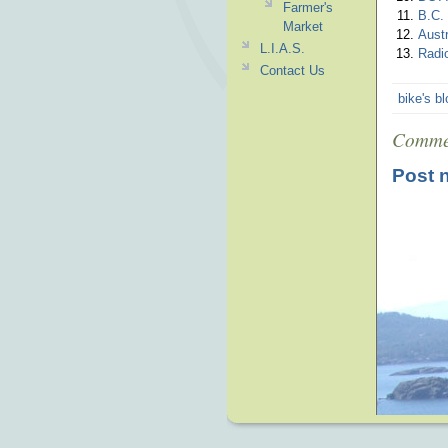
Farmer's
B.C.
Market
Austr
L.I.A.S.
Radi
Contact Us
bike's b
Comme
Post 