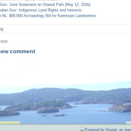
 Gov: Joint Statement on Shared Path (May 12, 2026)
alian Gov: Indigenous Land Rights and Interests
o NL: $80,000 Archaeology Bill for Kamloops Landowners
log
nts
new comment