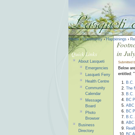
Home
›
Community
›
Happenings
›
Re
Footno
in Jul
Quick Links
About Lasqueti
Submitted 
Emergencies
Below are
entitled:
Lasqueti Ferry
Health Centre
B.C. 
Community
The N
Calendar
B.C.
BC Pa
Message
ABC 
Board
BC P
Photo
B.C.
Browser
ABC 
Business
RealE
Directory
BC A