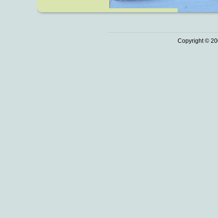
Copyright © 20