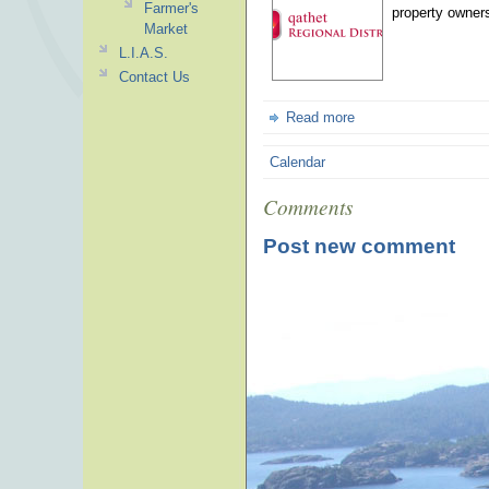
Farmer's
property owners
Market
L.I.A.S.
Contact Us
Read more
Calendar
Comments
Post new comment