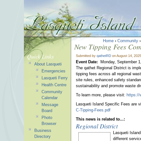
Home
›
Community
New Tipping Fees Com
Quick Links
Submitted by
qathetRD
on August 14, 2025
Event Date:
Monday, September 1,
About Lasqueti
The qathet Regional District is imp
Emergencies
tipping fees across all regional wa
Lasqueti Ferry
site rules, enhanced safety standard
Health Centre
sustainability and promote waste d
Community
To learn more, please visit:
https:/
Calendar
Lasqueti Island Specific Fees are v
Message
C-Tipping-Fees.pdf
Board
Photo
This news is related to...:
Browser
Regional District
Business
Lasqueti Island
Directory
different servi