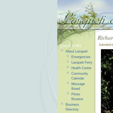
Richa
Quick Links
Submitted 
About Lasqueti
Emergencies
Lasqueti Ferry
Health Centre
Community
Calendar
Message
Board
Photo
Browser
Business
Directory