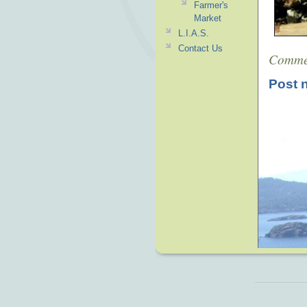
Farmer's
Market
L.I.A.S.
Contact Us
Comme
Post 