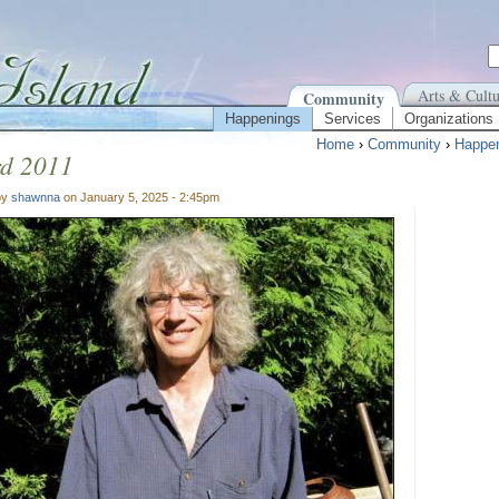
Arts & Cultu
Community
Happenings
Services
Organizations
Home
›
Community
›
Happe
rd 2011
by
shawnna
on January 5, 2025 - 2:45pm