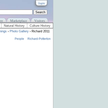
login
re
Marketplace
Visitors
Natural History
Culture History
nings
›
Photo Gallery
› Richard 2011
People
Richard-Potterton