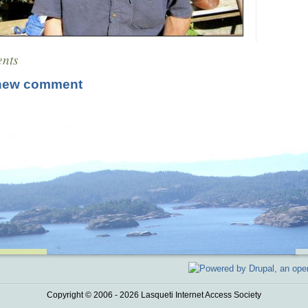
nts
new comment
Copyright © 2006 - 2026 Lasqueti Internet Access Society