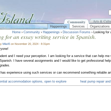
Arts & Cultu
Community
Happenings
Services
Organizations
Home
›
Community
›
Happenings
›
Discussion Forums
› Looking for 
g for an essay writing service in Spanish.
by
Mila45
on November 20, 2024 - 8:31pm
ryone!
udent and I need your perception. I am looking for a service that can help me
n Spanish. I have several assignments and I would like to get professional help
grades.
 has experience using such services or can recommend something reliable and t
tential accommodation options, open to explore
heat pump repair and i