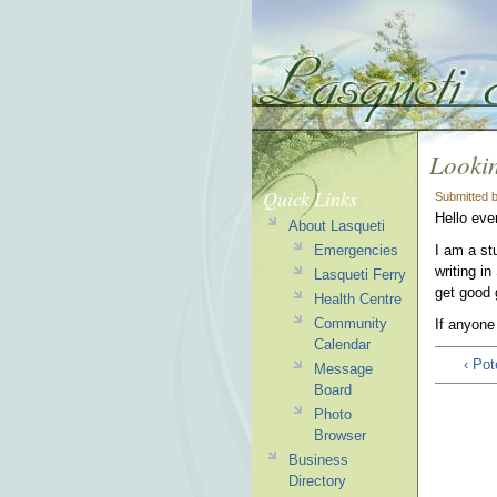
Lookin
Quick Links
Submitted 
Hello eve
About Lasqueti
Emergencies
I am a st
writing i
Lasqueti Ferry
get good 
Health Centre
Community
If anyone
Calendar
‹ Po
Message
Board
Photo
Browser
Business
Directory