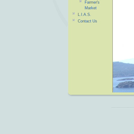
Farmer's
Market
L.I.A.S.
Contact Us