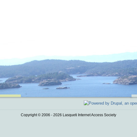
Copyright © 2006 - 2026 Lasqueti Internet Access Society