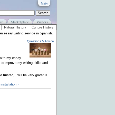
login
re
Marketplace
Visitors
Natural History
Culture History
an essay writing service in Spanish.
Questions & Advice
 with my essay
 to improve my writing skills and
rusted, I will be very grateful!
nstallation ›