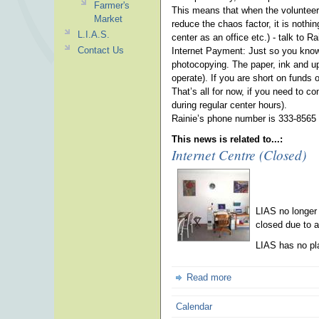
Farmer's
This means that when the volunteer/i
Market
reduce the chaos factor, it is noth
L.I.A.S.
center as an office etc.) - talk to 
Contact Us
Internet Payment: Just so you know -
photocopying. The paper, ink and up
operate). If you are short on funds 
That’s all for now, if you need to c
during regular center hours).
Rainie’s phone number is 333-8565 
This news is related to...:
Internet Centre (Closed)
LIAS no longer
closed due to a
LIAS has no pla
Read more
Calendar