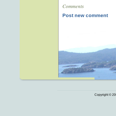
Comments
Post new comment
Copyright © 20