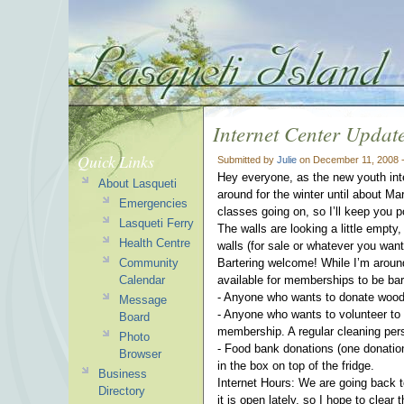
Internet Center Updat
Quick Links
Submitted by
Julie
on December 11, 2008 
Hey everyone, as the new youth intern
About Lasqueti
around for the winter until about M
Emergencies
classes going on, so I’ll keep you 
Lasqueti Ferry
The walls are looking a little empty,
Health Centre
walls (for sale or whatever you wan
Community
Bartering welcome! While I’m around
Calendar
available for memberships to be bar
- Anyone who wants to donate wood 
Message
- Anyone who wants to volunteer to 
Board
membership. A regular cleaning per
Photo
- Food bank donations (one donation
Browser
in the box on top of the fridge.
Business
Internet Hours: We are going back to
Directory
it is open lately, so I hope to clear t