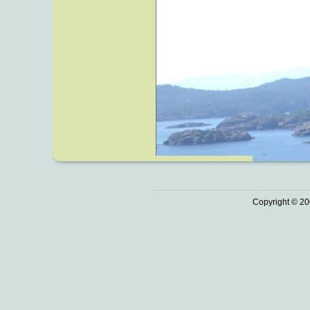
Copyright © 20