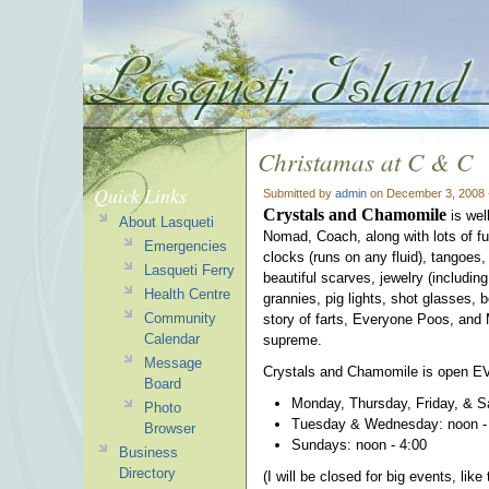
Christamas at C & C
Quick Links
Submitted by
admin
on December 3, 2008 
Crystals and Chamomile
is wel
About Lasqueti
Nomad, Coach, along with lots of fu
Emergencies
clocks (runs on any fluid), tangoes
Lasqueti Ferry
beautiful scarves, jewelry (includin
Health Centre
grannies, pig lights, shot glasses, 
Community
story of farts, Everyone Poos, and 
Calendar
supreme.
Message
Crystals and Chamomile is open E
Board
Monday, Thursday, Friday, & S
Photo
Tuesday & Wednesday: noon -
Browser
Sundays: noon - 4:00
Business
Directory
(I will be closed for big events, li