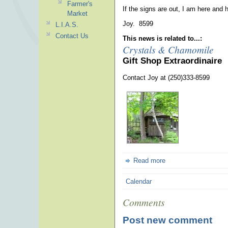
Farmer's
If the signs are out, I am here and h
Market
Joy. 8599
L.I.A.S.
Contact Us
This news is related to...:
Crystals & Chamomile
Gift Shop Extraordinaire
Contact Joy at (250)333-8599
Read more
Calendar
Comments
Post new comment