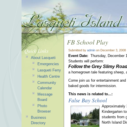
FB School Play
Quick Links
Submitted by
admin
on December 3, 2008 
Event Date:
Thursday, December 1
About Lasqueti
Students will perform:
Emergencies
Follow the Grey Slimy Roa
Lasqueti Ferry
a homegrown tale featuring sheep, a
Health Centre
Come join us for entertainment and a 
Community
baked goods for intermission.
Calendar
This news is related to...:
Message
False Bay School
Board
Photo
Approximately 3
Browser
Kindergarten to
students from g
Business
North Island D
Directory