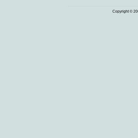
Copyright © 20