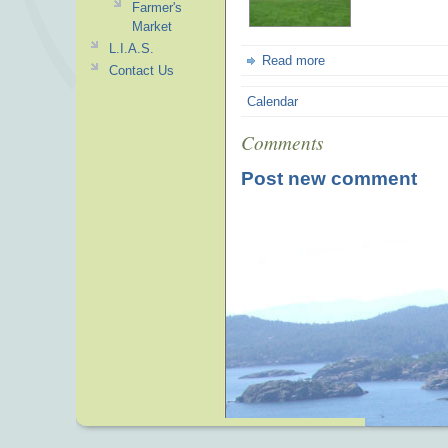
Farmer's
Market
L.I.A.S.
Read more
Contact Us
Calendar
Comments
Post new comment