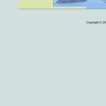
Copyright © 20