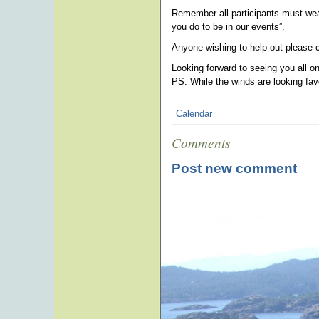
Remember all participants must we
you do to be in our events”.
Anyone wishing to help out please
Looking forward to seeing you all o
PS. While the winds are looking fa
Calendar
Comments
Post new comment