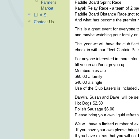
Farmer's
Paddle Board Sprint Race
Market
Kayak Relay Race - a team of 2 pad
Paddle Board Distance Race.(not to
L.I.A.S.
And what has become the premier r
Contact Us
This is a great event for everyone t
and maybe watching your family or f
This year we will have the club fle
check in with our Fleet Captain Pet
For anyone interested in more info
fill you in and/or sign you up.
Memberships are:
$60.00 a family
$40.00 a single
Use of the Club Lasers is included
Darwin, Susan and Dave will be ser
Hot Dogs $2.50
Polish Sausage $6.00
Please bring your own liquid refres
We will have a limited number of ex
If you have your own please bring 
If you have extras that you will not 