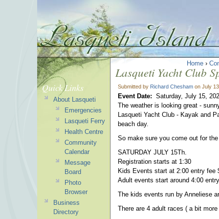
Home
›
Co
Lasqueti Yacht Club S
Quick Links
Submitted by
Richard Chesham
on July 13
Event Date:
Saturday, July 15, 20
About Lasqueti
The weather is looking great - sunny
Emergencies
Lasqueti Yacht Club - Kayak and Pa
Lasqueti Ferry
beach day.
Health Centre
So make sure you come out for 
Community
Calendar
SATURDAY JULY 15Th.
Registration starts at 1:30
Message
Kids Events start at 2:00 entry fee 
Board
Adult events start around 4:00 en
Photo
Browser
The kids events run by Anneliese are
Business
There are 4 adult races ( a bit more co
Directory