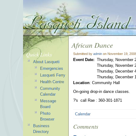
African Dance
Quick Links
Submitted by
admin
on November 19, 2008
Event Date:
Thursday, November 2
About Lasqueti
Thursday, November 2
Emergencies
Thursday, December 4
Lasqueti Ferry
Thursday, December 1
Health Centre
Location
: Community Hall
Community
On-going drop-in dance classes.
Calendar
?'s call Rae : 360-301-1871
Message
Board
Photo
Calendar
Browser
Comments
Business
Directory