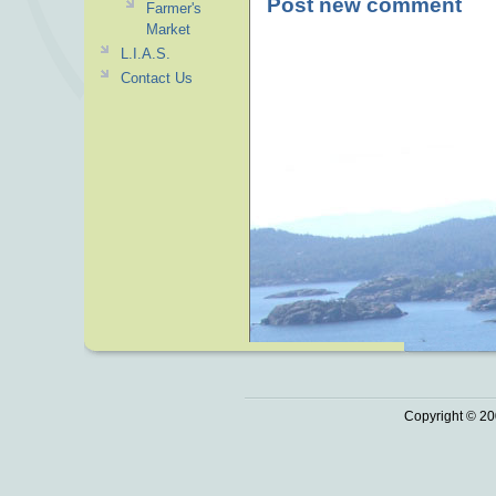
Post new comment
Farmer's
Market
L.I.A.S.
Contact Us
Copyright © 20