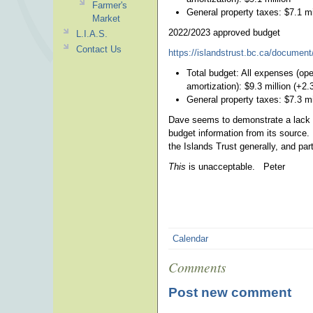
Farmer's
General property taxes: $7.1 mi
Market
2022/2023 approved budget
L.I.A.S.
Contact Us
https://islandstrust.bc.ca/document/
Total budget: All expenses (oper
amortization): $9.3 million (+2
General property taxes: $7.3 mi
Dave seems to demonstrate a lack of
budget information from its source.
the Islands Trust generally, and part
This
is unacceptable. Peter
Calendar
Comments
Post new comment