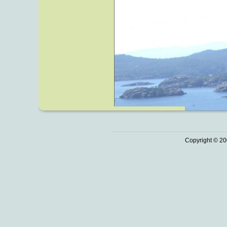
Copyright © 20