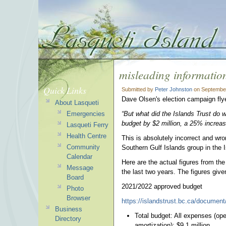
misleading informatio
Quick Links
Submitted by
Peter Johnston
on September
Dave Olsen's election campaign fly
About Lasqueti
Emergencies
“But what did the Islands Trust do w
budget by $2 million, a 25% increas
Lasqueti Ferry
Health Centre
This is absolutely incorrect and wro
Community
Southern Gulf Islands group in the 
Calendar
Here are the actual figures from th
Message
the last two years. The figures giv
Board
2021/2022 approved budget
Photo
Browser
https://islandstrust.bc.ca/document
Business
Total budget: All expenses (oper
Directory
amortization): $9.1 million