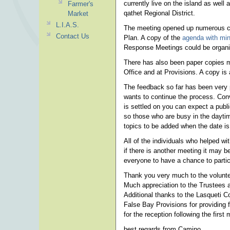
currently live on the island as well 
Farmer's
qathet Regional District.
Market
L.I.A.S.
The meeting opened up numerous con
Contact Us
Plan. A copy of the
agenda with min
Response Meetings could be organize
There has also been paper copies ma
Office and at Provisions. A copy is 
The feedback so far has been very p
wants to continue the process. Conv
is settled on you can expect a publi
so those who are busy in the daytim
topics to be added when the date is 
All of the individuals who helped wi
if there is another meeting it may
everyone to have a chance to partic
Thank you very much to the volunte
Much appreciation to the Trustees an
Additional thanks to the Lasqueti C
False Bay Provisions for providing
for the reception following the first 
best regards from Camino