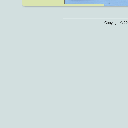
Copyright © 20