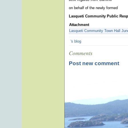
on behalf of the newly formed
Lasqueti Community Public Res
Attachment
Lasqueti Community Town Hall Jun
's blog
Comments
Post new comment