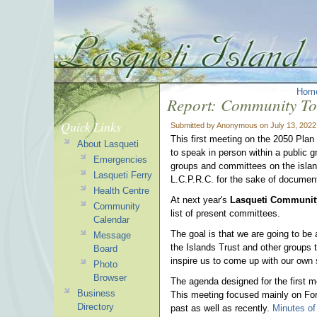
Hom
Report: Community To
Quick Links
Submitted by Anonymous on July 13, 2022
This first meeting on the 2050 Plan
About Lasqueti
to speak in person within a public gr
Emergencies
groups and committees on the isla
Lasqueti Ferry
L.C.P.R.C. for the sake of document
Health Centre
At next year's
Lasqueti Communit
Community
list of present committees.
Calendar
The goal is that we are going to be
Message
the Islands Trust and other groups 
Board
inspire us to come up with our own 
Photo
Browser
The agenda designed for the first m
Business
This meeting focused mainly on For
Directory
past as well as recently.
Minutes of