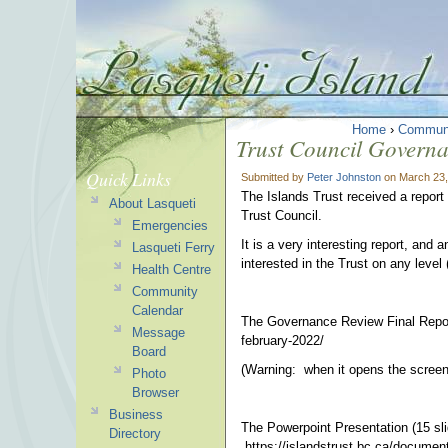
Home
›
Commun
Trust Council Governa
Quick Links
Submitted by
Peter Johnston
on March 23,
The Islands Trust received a repor
About Lasqueti
Trust Council.
Emergencies
It is a very interesting report, and 
Lasqueti Ferry
interested in the Trust on any level 
Health Centre
Community
Calendar
The Governance Review Final Report 
Message
february-2022/
Board
(Warning: when it opens the screen 
Photo
Browser
Business
The Powerpoint Presentation (15 sli
Directory
https://islandstrust.bc.ca/document