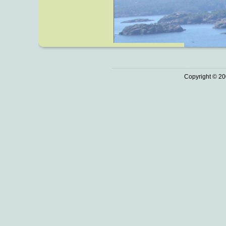
Copyright © 20