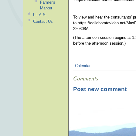
Farmer's
Market
L.I.A.S.
To view and hear the consultants' p
Contact Us
to https://collaboratevideo.net/
220308A
(The afternoon session begins at 
before the afternoon session.)
Calendar
Comments
Post new comment