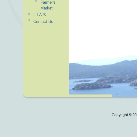
Farmer's
Market
L.I.A.S.
Contact Us
Copyright © 20