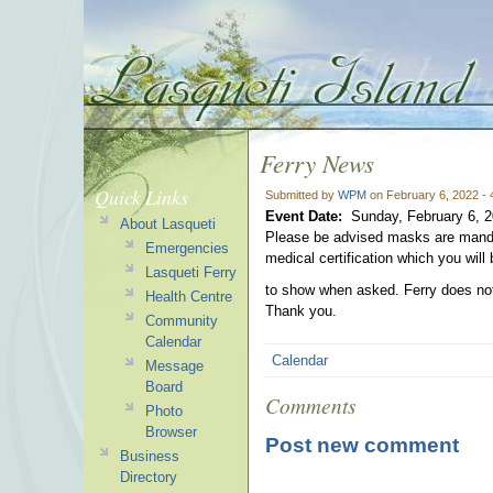
Ferry News
Quick Links
Submitted by
WPM
on February 6, 2022 -
Event Date:
Sunday, February 6, 
About Lasqueti
Please be advised masks are mandat
Emergencies
medical certification which you will 
Lasqueti Ferry
to show when asked. Ferry does not
Health Centre
Thank you.
Community
Calendar
Calendar
Message
Board
Comments
Photo
Browser
Post new comment
Business
Directory