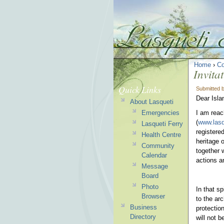
Home
›
C
Invita
Quick Links
Submitted 
Dear Isla
About Lasqueti
Emergencies
I am reac
(
www.lasq
Lasqueti Ferry
registere
Health Centre
heritage 
Community
together 
Calendar
actions an
Message
Board
Photo
In that sp
Browser
to the arc
Business
protectio
Directory
will not 