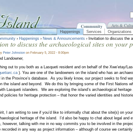
Arts & Cultu
Community
Happenings
Services
Organizations
ommunity
›
Happenings
›
News & Announcements
› Invitation to discuss the 
tion to discuss the archaeological sites on your 
by
Peter Johnston
on February 5, 2022 - 8:00pm
nd Landowner,
hing out to you both as a Lasqueti resident and on behalf of the Xwe’etay/La
uetiarc.ca
). You are one of the landowners on the island who has an archaeolo
d in the Province’s database. As you likely know, our project seeks to find w
on the island and beyond. We do this by bringing some of the First Nations w
with Lasqueti islanders. We are exploring the island’s archaeological heritage 
d policies for heritage protection – that honor the varied identities and histori
irit, I am writing to see if you’d like to informally chat about the site(s) on yo
haeological heritage of the island. I’d also be happy to chat about legal and et
n, however, talking with me in no way commits you to be involved in the proje
be recorded in any way as project information – although of course we certainl