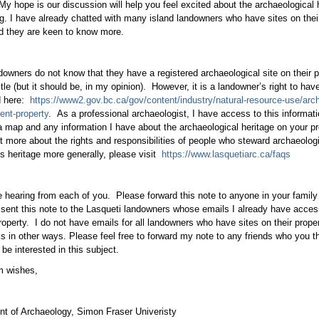
My hope is our discussion will help you feel excited about the archaeological h
g. I have already chatted with many island landowners who have sites on thei
d they are keen to know more.
owners do not know that they have a registered archaeological site on their pro
itle (but it should be, in my opinion). However, it is a landowner’s right to hav
d here:
https://www2.gov.bc.ca/gov/content/industry/natural-resource-use/arc
nt-property
. As a professional archaeologist, I have access to this informa
a map and any information I have about the archaeological heritage on your prop
ut more about the rights and responsibilities of people who steward archaeologic
s heritage more generally, please visit
https://www.lasquetiarc.ca/faqs
 hearing from each of you. Please forward this note to anyone in your family 
 sent this note to the Lasqueti landowners whose emails I already have acce
property. I do not have emails for all landowners who have sites on their proper
ks in other ways. Please feel free to forward my note to any friends who you
be interested in this subject.
m wishes,
t of Archaeology, Simon Fraser Univeristy