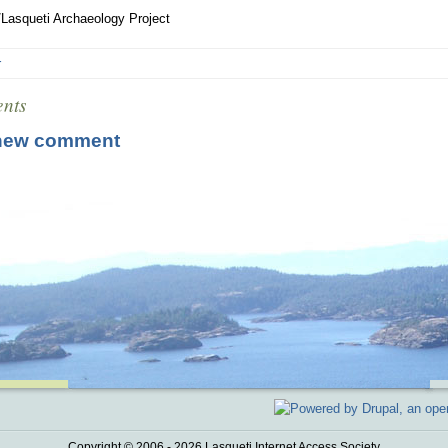
Lasqueti Archaeology Project
r
nts
new comment
Copyright © 2006 - 2026 Lasqueti Internet Access Society