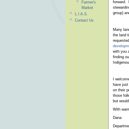
forward. 
Farmer's
stewardin
Market
group) an
L.I.A.S.
Contact Us
Many land
the land t
requeste
developme
with you 
finding o
Indigenou
I welcome
have just
on their 
those fol
but would 
With war
Dana
Departmen