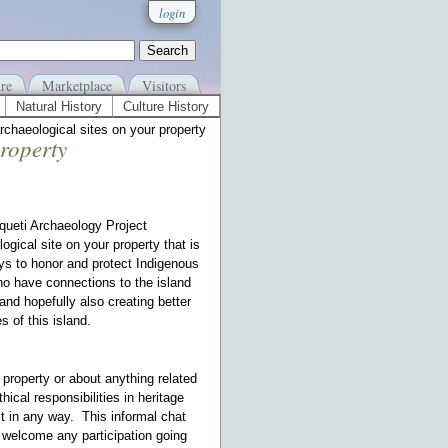
login
re
Marketplace
Visitors
Natural History
Culture History
archaeological sites on your property
property
squeti Archaeology Project
gical site on your property that is
ays to honor and protect Indigenous
ho have connections to the island
and hopefully also creating better
es of this island.
ur property or about anything related
hical responsibilities in heritage
ct in any way. This informal chat
y welcome any participation going