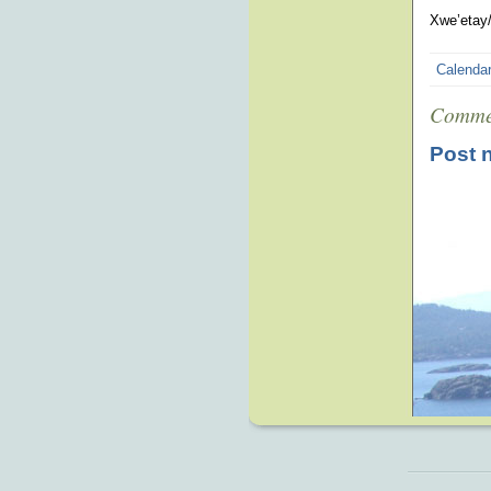
Xwe’etay/
Calenda
Comme
Post 