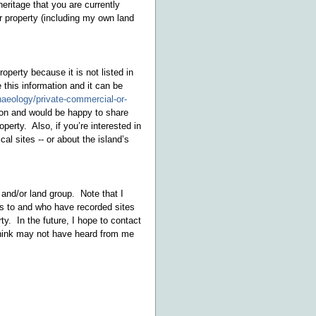
eritage that you are currently
r property (including my own land
perty because it is not listed in
e this information and it can be
haeology/private-commercial-or-
tion and would be happy to share
erty. Also, if you’re interested in
al sites -- or about the island’s
and/or land group. Note that I
ss to and who have recorded sites
ty. In the future, I hope to contact
 think may not have heard from me