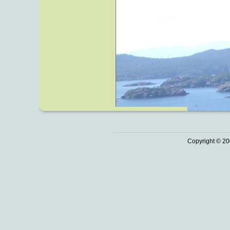
Copyright © 20