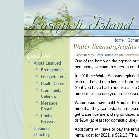
Home
›
Commu
Water licensing/rights
Quick Links
Submitted by
Peter Johnston
on December 
One of the items on the agenda at t
About Lasqueti
personnel, wanting trustees to get t
Emergencies
In 2016 the Water Act was replaced 
Lasqueti Ferry
water is based on a license from the 
Health Centre
So if you have had a license since 
Community
amount for the use you are licensed
Calendar
Water users have until March 1 to ap
Message
time that they can establish (presu
Board
get water license and rights dated 
Photo
of $250 (at least for domestic use).
Browser
Business
Applicants will have to pay the ren
Directory
rental cost for 2021 is $82.13 (That