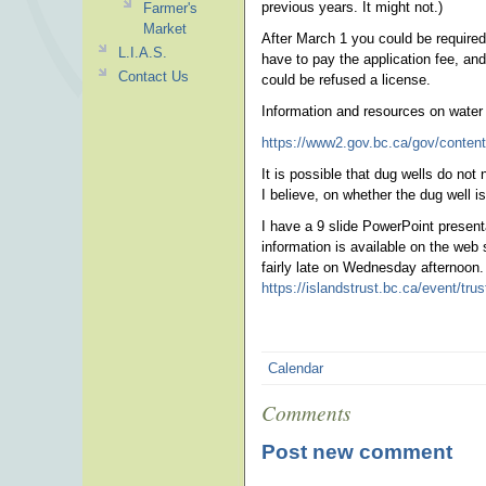
previous years. It might not.)
Farmer's
Market
After March 1 you could be required t
L.I.A.S.
have to pay the application fee, and
Contact Us
could be refused a license.
Information and resources on water 
https://www2.gov.bc.ca/gov/content
It is possible that dug wells do not 
I believe, on whether the dug well is
I have a 9 slide PowerPoint present
information is available on the web
fairly late on Wednesday afternoon. 
https://islandstrust.bc.ca/event/tru
Calendar
Comments
Post new comment