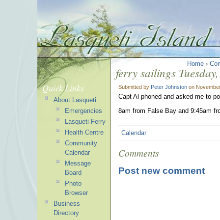
Home
›
Co
ferry sailings Tuesda
Quick Links
Submitted by
Peter Johnston
on November 
Capt Al phoned and asked me to pos
About Lasqueti
Emergencies
8am from False Bay and 9:45am fr
Lasqueti Ferry
Health Centre
Calendar
Community
Comments
Calendar
Message
Post new comment
Board
Photo
Browser
Business
Directory