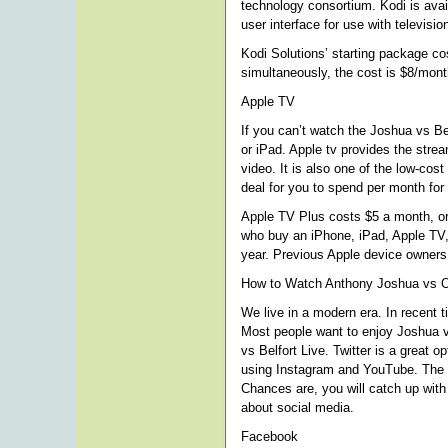
technology consortium. Kodi is avai
user interface for use with televisi
Kodi Solutions’ starting package co
simultaneously, the cost is $8/mon
Apple TV
If you can’t watch the Joshua vs Be
or iPad. Apple tv provides the strea
video. It is also one of the low-cost
deal for you to spend per month for 
Apple TV Plus costs $5 a month, or 
who buy an iPhone, iPad, Apple TV, 
year. Previous Apple device owners 
How to Watch Anthony Joshua vs O
We live in a modern era. In recent 
Most people want to enjoy Joshua v
vs Belfort Live. Twitter is a great 
using Instagram and YouTube. The w
Chances are, you will catch up with 
about social media.
Facebook