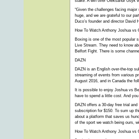
stake. A win over Oleksandr Usyk wil
“Given the challenges facing major s
huge, and we are grateful to our pa
Duco’s founder and director David 
How To Watch Anthony Joshua vs Ol
Boxing is one of the most popular s
Live Stream. They need to know abou
Belfort Fight. There is some channel
DAZN
DAZN is an English over-the-top sub
streaming of events from various p
August 2016, and in Canada the foll
It is possible to enjoy Joshua vs B
have to spend a little cost. And yo
DAZN offers a 30-day free trial and
subscription for $150. To sum up th
about a platform that saves us hund
of the sport we watch being ours, wi
How To Watch Anthony Joshua vs O