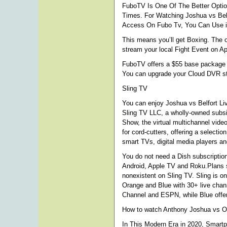
FuboTV Is One Of The Better Optio
Times. For Watching Joshua vs Bel
Access On Fubo Tv, You Can Use iP
This means you’ll get Boxing. The 
stream your local Fight Event on A
FuboTV offers a $55 base package in
You can upgrade your Cloud DVR st
Sling TV
You can enjoy Joshua vs Belfort Liv
Sling TV LLC, a wholly-owned subsi
Show, the virtual multichannel vid
for cord-cutters, offering a select
smart TVs, digital media players a
You do not need a Dish subscription 
Android, Apple TV and Roku.Plans st
nonexistent on Sling TV. Sling is o
Orange and Blue with 30+ live chan
Channel and ESPN, while Blue offer
How to watch Anthony Joshua vs O
In This Modern Era in 2020, Smart