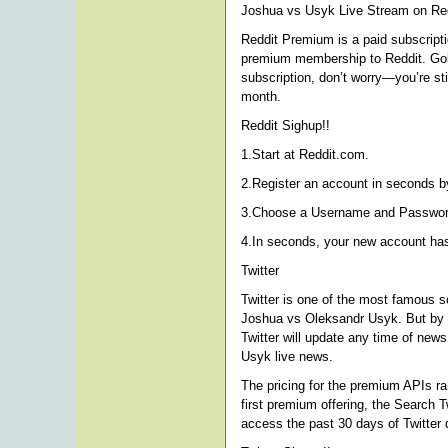
Joshua vs Usyk Live Stream on Red
Reddit Premium is a paid subscriptio
premium membership to Reddit. Gold 
subscription, don’t worry—you’re st
month.
Reddit Sighup!!
1.Start at Reddit.com.
2.Register an account in seconds by
3.Choose a Username and Password 
4.In seconds, your new account ha
Twitter
Twitter is one of the most famous s
Joshua vs Oleksandr Usyk. But by u
Twitter will update any time of new
Usyk live news.
The pricing for the premium APIs r
first premium offering, the Search T
access the past 30 days of Twitter 