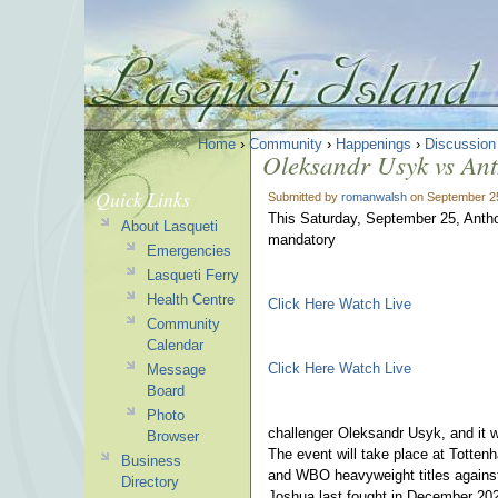
Home
›
Community
›
Happenings
›
Discussion
Oleksandr Usyk vs Ant
Quick Links
Submitted by
romanwalsh
on September 25
This Saturday, September 25, Anthony
About Lasqueti
mandatory
Emergencies
Lasqueti Ferry
Health Centre
Click Here Watch Live
Community
Calendar
Click Here Watch Live
Message
Board
Photo
challenger Oleksandr Usyk, and it w
Browser
The event will take place at Totte
Business
and WBO heavyweight titles against
Directory
Joshua last fought in December 202