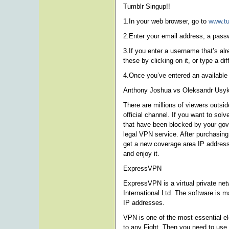
Tumblr Singup!!
1.In your web browser, go to
www.t
2.Enter your email address, a pas
3.If you enter a username that’s al
these by clicking on it, or type a di
4.Once you’ve entered an available
Anthony Joshua vs Oleksandr Usyk
There are millions of viewers outsi
official channel. If you want to s
that have been blocked by your gover
legal VPN service. After purchasing
get a new coverage area IP address
and enjoy it.
ExpressVPN
ExpressVPN is a virtual private net
International Ltd. The software is m
IP addresses.
VPN is one of the most essential e
to any Fight. Then you need to use