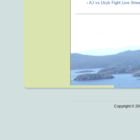
‹ AJ vs Usyk Fight Live Str
Copyright © 20