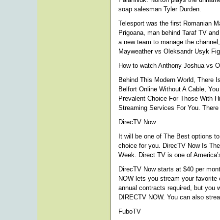
soap salesman Tyler Durden.
Telesport was the first Romanian 
Prigoana, man behind Taraf TV and 
a new team to manage the channel,
Mayweather vs Oleksandr Usyk Figh
How to watch Anthony Joshua vs Ol
Behind This Modern World, There Is
Belfort Online Without A Cable, Yo
Prevalent Choice For Those With Hi
Streaming Services For You. There 
DirecTV Now
It will be one of The Best options t
choice for you. DirecTV Now Is Th
Week. Direct TV is one of America’s
DirecTV Now starts at $40 per mont
NOW lets you stream your favorite 
annual contracts required, but you
DIRECTV NOW. You can also stream
FuboTV