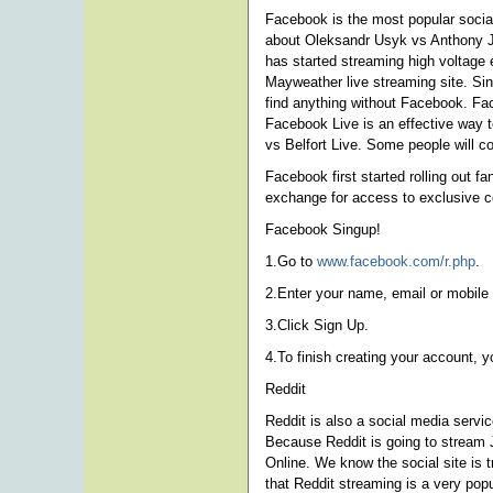
Facebook is the most popular social
about Oleksandr Usyk vs Anthony J
has started streaming high voltage 
Mayweather live streaming site. Si
find anything without Facebook. Fac
Facebook Live is an effective way t
vs Belfort Live. Some people will c
Facebook first started rolling out f
exchange for access to exclusive c
Facebook Singup!
1.Go to
www.facebook.com/r.php
.
2.Enter your name, email or mobile
3.Click Sign Up.
4.To finish creating your account, 
Reddit
Reddit is also a social media serv
Because Reddit is going to stream 
Online. We know the social site is
that Reddit streaming is a very popu