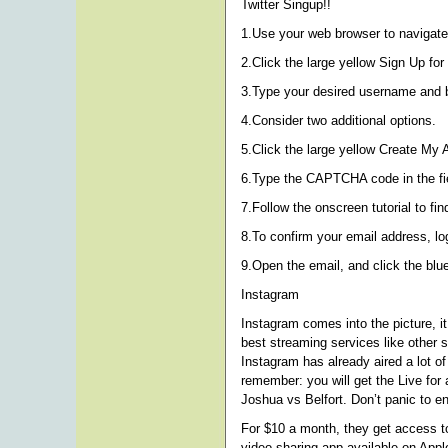
Twitter Singup!!
1.Use your web browser to navigate 
2.Click the large yellow Sign Up for 
3.Type your desired username and ba
4.Consider two additional options.
5.Click the large yellow Create My 
6.Type the CAPTCHA code in the fiel
7.Follow the onscreen tutorial to fi
8.To confirm your email address, log
9.Open the email, and click the blue
Instagram
Instagram comes into the picture, i
best streaming services like other 
Instagram has already aired a lot of
remember: you will get the Live for 
Joshua vs Belfort. Don’t panic to e
For $10 a month, they get access to
video sharing app available on App