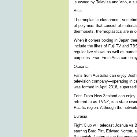
is owned by Televisa and Vrio, a su
Asia
Thermoplastic elastomers, sometime
of polymers that consist of materia
thermosets, thermoplastics are in co
When it comes boxing in Japan ther
include the likes of Fuji TV and TB
regular live shows as well as numer
purposes. Fran From Asia can enjo
Oceania
Fans from Australia can enjoy Joshu
television company—operating in cabl
was formed in April 2018, supersed
Fans From New Zealand can enjoy 
referred to as TVNZ, is a state-own
Pacific region. Although the network 
Eurasia
Fight Club will telecast Joshua vs 
starring Brad Pitt, Edward Norton,
Palahniuk. Norton plays the unnamed 