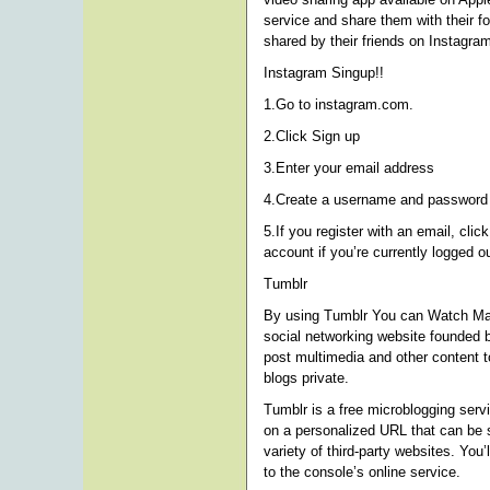
service and share them with their f
shared by their friends on Instagra
Instagram Singup!!
1.Go to instagram.com.
2.Click Sign up
3.Enter your email address
4.Create a username and password o
5.If you register with an email, clic
account if you’re currently logged ou
Tumblr
By using Tumblr You can Watch Ma
social networking website founded 
post multimedia and other content t
blogs private.
Tumblr is a free microblogging serv
on a personalized URL that can be 
variety of third-party websites. You
to the console’s online service.