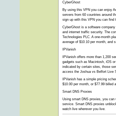
CyberGhost
By using this VPN you can enjoy A
servers from 60 countries around t
sign up with this VPN you can find 
CyberGhost is a software company th
and internet traffic security. The 
Technologies PLC. A one-month plan 
average of $10.10 per month, and si
IPVanish
IPVanish offers more than 1,200 se
gadgets such as Macintosh, iOS or
indicated by certain sites, those ser
access the Joshua vs Belfort Live 
IPVanish has a simple pricing schem
$10.00 per month, or $77.99 billed 
Smart DNS Proxies
Using smart DNS proxies, you can wa
service. Smart DNS proxies unblock
watch live wherever you live.