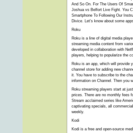
And So On. For The Users Of Smar
Joshua vs Belfort Live Fight. You 
Smartphone To Following Our Instru
Divice. Let’s know about some apps
Roku
Roku is a line of digital media pl
streaming media content from variou
developed in collaboration with Netf
players, helping to popularize the c
Roku is an app, which will provide 
channel store for adding new channel
it. You have to subscribe to the c
information on Channel. Then you wi
Roku streaming players start at jus
prices. There are no monthly fees f
Stream acclaimed series like Amer
captivating specials, all commercial
weekly.
Kodi
Kodi is a free and open-source med