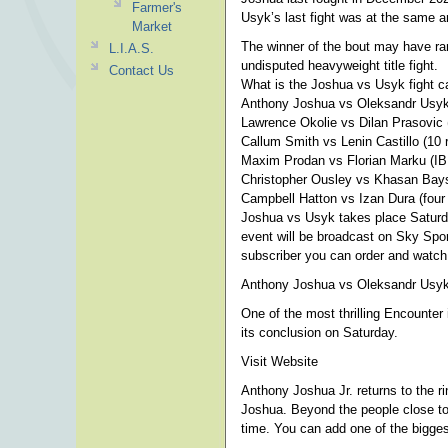
Farmer's
Usyk’s last fight was at the same a
Market
The winner of the bout may have ram
L.I.A.S.
undisputed heavyweight title fight.
Contact Us
What is the Joshua vs Usyk fight c
Anthony Joshua vs Oleksandr Usyk
Lawrence Okolie vs Dilan Prasovic 
Callum Smith vs Lenin Castillo (10 
Maxim Prodan vs Florian Marku (IBF 
Christopher Ousley vs Khasan Baysa
Campbell Hatton vs Izan Dura (four 
Joshua vs Usyk takes place Saturd
event will be broadcast on Sky Spor
subscriber you can order and watch
Anthony Joshua vs Oleksandr Usyk 
One of the most thrilling Encounte
its conclusion on Saturday.
Visit Website
Anthony Joshua Jr. returns to the ri
Joshua. Beyond the people close to 
time. You can add one of the biggest 