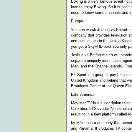
Boxing is a very famous event not o
love to enjoy Boxing. So it is possi
need to know some channels and info
Europe
You can watch Joshua vs Belfort Li
company that provides television a
and businesses in the United Kingdo
you get a Sky+HD box! You only pay
Joshua vs Belfort match will broadca
separate uniquely identifiable regio
Man, and the Channel Islands. From
BT Sport is a group of pay televisi
United Kingdom and Ireland that wa
Broadcast Centre at the Queen Eli
Latin America
Movistar TV is a subscription televi
Colombia, El Salvador, Venezuela an
resulting in a new platform called 
ky México is a company that operat
and Panama. It produces TV content