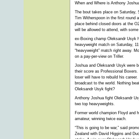
When and Where is Anthony Joshua
The bout takes place on Saturday, 
Tim Witherspoon in the first roun
place behind closed doors at the O
will be allowed to attend, with so
ex-Boxing champ Oleksandr Usyk ha
heavyweight match on Saturday, 11t
“heavyweight” match right away. Mo
on a pay-per-view on Triller.
Joshua and Oleksandr Usyk were bo
their score as Professional Boxers. 
loser will have to rebuild his career
broadcast to the world. Nothing bea
Oleksandr Usyk fight?
Anthony Joshua fight Oleksandr Us
two top heavyweights.
Former world champion Floyd and his 
amateur, winning twice each.
“This is going to be war,” said prom
Zealand with David Higgins and Duco.