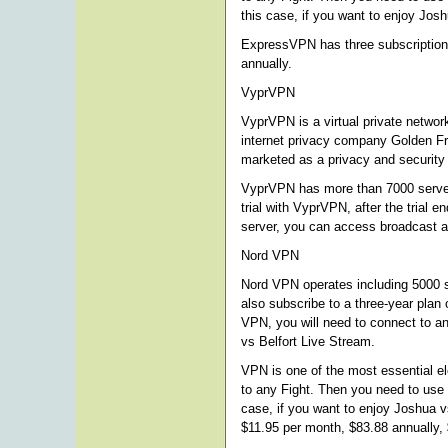
this case, if you want to enjoy Jo
ExpressVPN has three subscription o
annually.
VyprVPN
VyprVPN is a virtual private netwo
internet privacy company Golden Fr
marketed as a privacy and security 
VyprVPN has more than 7000 server
trial with VyprVPN, after the trial
server, you can access broadcast a
Nord VPN
Nord VPN operates including 5000 se
also subscribe to a three-year plan
VPN, you will need to connect to an
vs Belfort Live Stream.
VPN is one of the most essential e
to any Fight. Then you need to use
case, if you want to enjoy Joshua v
$11.95 per month, $83.88 annually, 