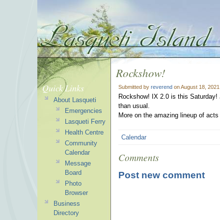
Rockshow!
Quick Links
Submitted by
reverend
on August 18, 2021
Rockshow! IX 2.0 is this Saturday! 
About Lasqueti
than usual.
Emergencies
More on the amazing lineup of acts t
Lasqueti Ferry
Health Centre
Calendar
Community
Calendar
Comments
Message
Board
Post new comment
Photo
Browser
Business
Directory