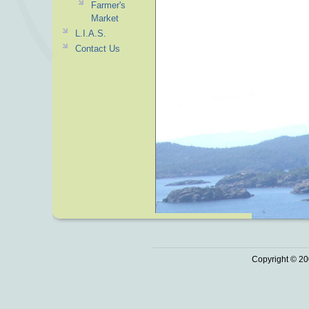
Farmer's
Market
L.I.A.S.
Contact Us
Copyright © 20