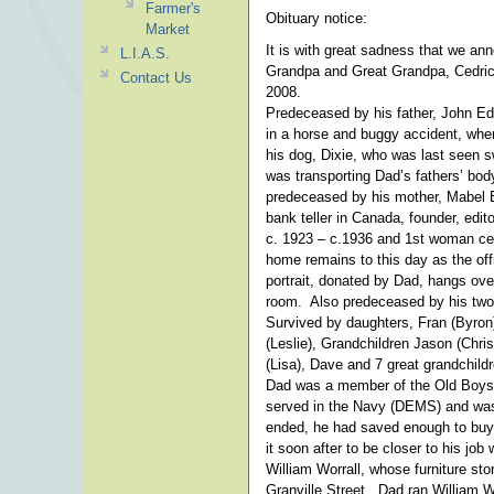
Farmer's
Obituary notice:
Market
It is with great sadness that we an
L.I.A.S.
Grandpa and Great Grandpa, Cedri
Contact Us
2008.
Predeceased by his father, John Edw
in a horse and buggy accident, whe
his dog, Dixie, who was last seen s
was transporting Dad’s fathers’ bo
predeceased by his mother, Mabel 
bank teller in Canada, founder, edit
c. 1923 – c.1936 and 1st woman cen
home remains to this day as the off
portrait, donated by Dad, hangs over
room. Also predeceased by his two 
Survived by daughters, Fran (Byron)
(Leslie), Grandchildren Jason (Chris
(Lisa), Dave and 7 great grandchildr
Dad was a member of the Old Boys 
served in the Navy (DEMS) and was
ended, he had saved enough to buy
it soon after to be closer to his job 
William Worrall, whose furniture s
Granville Street. Dad ran William Wo