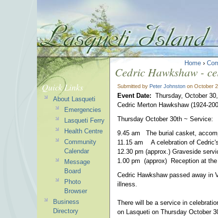
Home
›
Com
Cedric Hawkshaw - cele
Quick Links
Submitted by
Peter Johnston
on October 2
Event Date:
Thursday, October 30
About Lasqueti
Cedric Merton Hawkshaw (1924-200
Emergencies
Thursday October 30th ~ Service:
Lasqueti Ferry
Health Centre
9.45 am The burial casket, accompan
Community
11.15 am A celebration of Cedric's
Calendar
12.30 pm (approx.) Graveside servi
1.00 pm (approx) Reception at the
Message
Board
Cedric Hawkshaw passed away in Va
Photo
illness.
Browser
Business
There will be a service in celebration
Directory
on Lasqueti on Thursday October 30