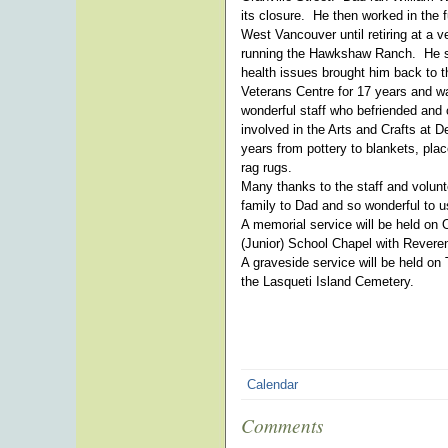
its closure. He then worked in the 
West Vancouver until retiring at a 
running the Hawkshaw Ranch. He sp
health issues brought him back to 
Veterans Centre for 17 years and was
wonderful staff who befriended and
involved in the Arts and Crafts at
years from pottery to blankets, pl
rag rugs.
Many thanks to the staff and volunt
family to Dad and so wonderful to u
A memorial service will be held on 
(Junior) School Chapel with Revere
A graveside service will be held on
the Lasqueti Island Cemetery.
Calendar
Comments