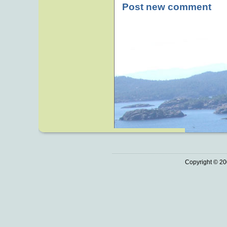
Post new comment
Copyright © 20