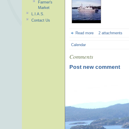
Farmer's
Market
L.I.A.S.
Contact Us
Read more
2 attachments
Calendar
Comments
Post new comment