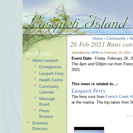
Home
›
Community
›
H
26 Feb 2021 Runs can
Quick Links
Submitted by
WPM
on February 26, 2021 
Event Date:
Friday, February 26, 
About Lasqueti
The 4pm and 530pm run from French
Emergencies
2021.
Lasqueti Ferry
Health Centre
This news is related to...:
Community
Lasqueti Ferry
Calendar
The ferry runs from
French Creek H
Message
at the marina. The trip takes from 
Board
Photo
Browser
Business
Directory