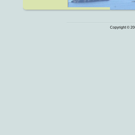
Copyright © 20