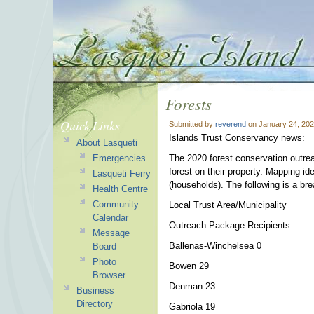
Forests
Quick Links
Submitted by
reverend
on January 24, 202
Islands Trust Conservancy news:
About Lasqueti
Emergencies
The 2020 forest conservation outre
forest on their property. Mapping id
Lasqueti Ferry
(households). The following is a br
Health Centre
Community
Local Trust Area/Municipality
Calendar
Outreach Package Recipients
Message
Ballenas-Winchelsea 0
Board
Photo
Bowen 29
Browser
Denman 23
Business
Directory
Gabriola 19