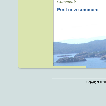
Comments
Post new comment
Copyright © 20