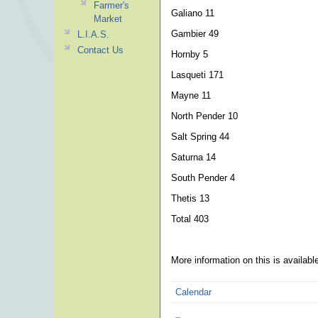
Farmer's
Galiano 11
Market
Gambier 49
L.I.A.S.
Contact Us
Hornby 5
Lasqueti 171
Mayne 11
North Pender 10
Salt Spring 44
Saturna 14
South Pender 4
Thetis 13
Total 403
More information on this is availab
Calendar