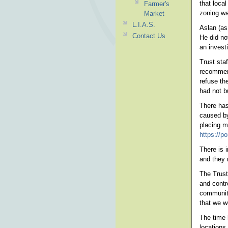
that loca
Farmer's
zoning wa
Market
L.I.A.S.
Aslan (as
Contact Us
He did no
an invest
Trust sta
recommend
refuse th
had not b
There has
caused by
placing m
https://
There is 
and they r
The Trust 
and contr
community
that we w
The time 
locations