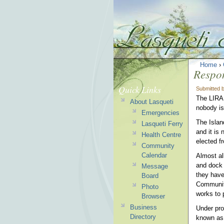
Home
›
Respon
Quick Links
Submitted 
The LIRA 
About Lasqueti
nobody is
Emergencies
The Islan
Lasqueti Ferry
and it is 
Health Centre
elected f
Community
Calendar
Almost al
and dock 
Message
they have
Board
Community
Photo
works to 
Browser
Business
Under prov
Directory
known as 