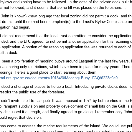
l bylaws and zoning have to be followed. In the case of the private dock built 
s not followed, and it seems that some fill was placed on the foreshore. ,
 John is known) knew long ago that local zoning did not permit a dock, and tha
t do this until there had been complaint(s) to the Trust's Bylaw Compliance 
igation had begun.
ff did not recommend that the local trust committee re-consider the application
ed, and the LTC agreed, to not permit another application for this rezoning un
e application. A portion of the rezoning application fee was returned to each o
uilt a dock.
 been a proliferation of mooring buoys around Lasqueti in the last few years. I
 anchoring-only restrictions, which have been in place for many years. There 
oorings. Here's a good place to start learning about them:
portal.nrs.gov.bc.ca/documents/10184/0/Mooring+Buoy+FAQ/6223d9a9...
indeed a shortage of places to tie up a boat. Introducing private docks does n
estrict the public use of the foreshore.
didn't invite itself to Lasqueti. It was imposed in 1974 by both parties in the 
ol rampant subdivision and property development of small lots on the Gulf Isla
 discussed it at length, and finally agreed to go along. I remember only John 
ould regret that decision.
has come to address the marine requirements of the island. We could use pub
, and Scottie Bay is a really good one, as it is our most protected harbour, and