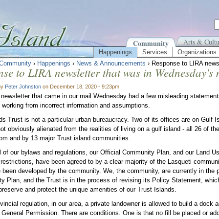
Arts & Cultu
Community
Happenings
Services
Organizations
Community
›
Happenings
›
News & Announcements
› Response to LIRA newsl
se to LIRA newsletter that was in Wednesday's 
by
Peter Johnston
on December 18, 2020 - 9:23pm
newsletter that came in our mail Wednesday had a few misleading statements th
 working from incorrect information and assumptions.
ds Trust is not a particular urban bureaucracy. Two of its offices are on Gulf I
not obviously alienated from the realities of living on a gulf island - all 26 of 
rom and by 13 major Trust island communities.
l of our bylaws and regulations, our Official Community Plan, and our Land U
restrictions, have been agreed to by a clear majority of the Lasqueti communit
 been developed by the community. We, the community, are currently in the pr
 Plan, and the Trust is in the process of revising its Policy Statement, which
preserve and protect the unique amenities of our Trust Islands.
incial regulation, in our area, a private landowner is allowed to build a dock a
General Permission. There are conditions. One is that no fill be placed or ad