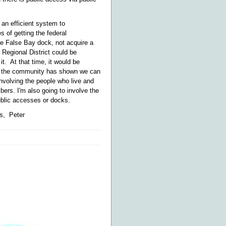
 an efficient system to
 of getting the federal
he False Bay dock, not acquire a
 Regional District could be
t. At that time, it would be
ing the community has shown we can
 involving the people who live and
ers. I'm also going to involve the
ublic accesses or docks.
s, Peter