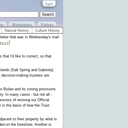
login
re
Marketplace
Visitors
Natural History
Culture History
etter that was in Wednesday's mail
mail
at I'd like to correct, so that
slands (Salt Spring and Gabriola),
the decision-making trustees are
se Bylaw and its zoning provisions
y. In many cases - but not all -
ocess of revising our Official
 is the basis of how the Trust
djacent to their property by what is
ded on the foreshore. Another is