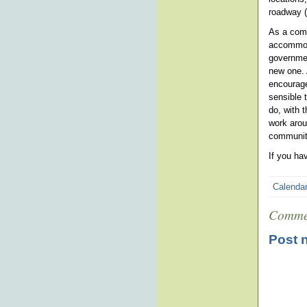
roadway (
As a comm
accommoda
governmen
new one. 
encourage
sensible 
do, with 
work arou
community
If you ha
Calenda
Comme
Post 