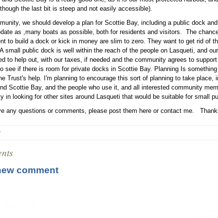
though the last bit is steep and not easily accessible).
unity, we should develop a plan for Scottie Bay, including a public dock and
te as ,many boats as possible, both for residents and visitors. The chances
t to build a dock or kick in money are slim to zero. They want to get rid of t
A small public dock is well within the reach of the people on Lasqueti, and our
d to help out, with our taxes, if needed and the community agrees to support i
to see if there is room for private docks in Scottie Bay. Planning Is someth
the Trust's help. I'm planning to encourage this sort of planning to take place,
nd Scottie Bay, and the people who use it, and all interested community memb
 in looking for other sites around Lasqueti that would be suitable for small p
ve any questions or comments, please post them here or contact me. Thank
r
nts
new comment