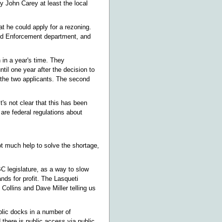
by John Carey at least the local
t he could apply for a rezoning.
and Enforcement department, and
 in a year's time. They
til one year after the decision to
f the two applicants. The second
t's not clear that this has been
are federal regulations about
ot much help to solve the shortage,
BC legislature, as a way to slow
nds for profit. The Lasqueti
Collins and Dave Miller telling us
lic docks in a number of
 there is public access via public