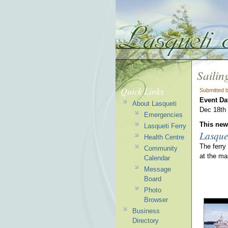
Sailin
Quick Links
Submitted 
Event Da
About Lasqueti
Dec 18th a
Emergencies
This news
Lasqueti Ferry
Lasque
Health Centre
The ferry
Community
at the ma
Calendar
Message
Board
Photo
Browser
Business
Directory