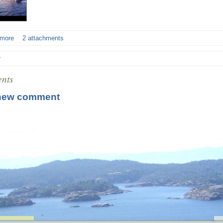
 more
2 attachments
r
nts
new comment