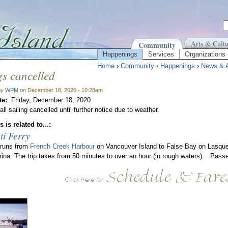
Arts & Cultu
Community
Happenings
Services
Organizations
Home
›
Community
›
Happenings
›
News & 
gs cancelled
by
WPM
on December 18, 2020 - 10:28am
te:
Friday, December 18, 2020
ll sailing cancelled until further notice due to weather.
 is related to...:
ti Ferry
 runs from
French Creek Harbour
on Vancouver Island to False Bay on Lasque
rina. The trip takes from 50 minutes to over an hour (in rough waters). Passe