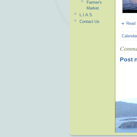
Farmer's
Market
L.I.A.S.
Contact Us
Read
Calenda
Comme
Post 