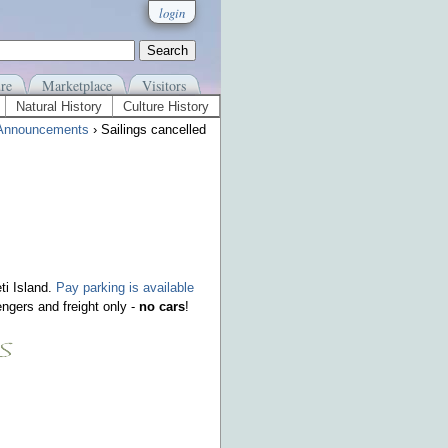
login
re
Marketplace
Visitors
Natural History
Culture History
Announcements
› Sailings cancelled
ti Island.
Pay parking is available
ngers and freight only -
no cars
!