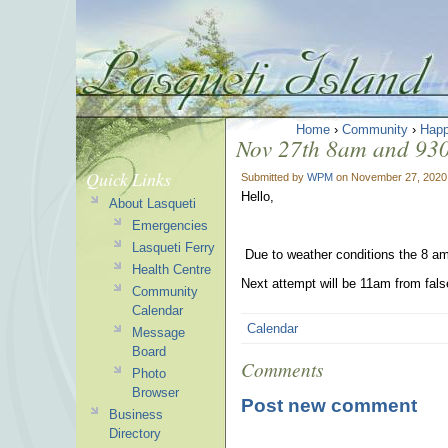
Home
›
Community
›
Happ
Nov 27th 8am and 930
Quick Links
Submitted by
WPM
on November 27, 2020
Hello,
About Lasqueti
Emergencies
Lasqueti Ferry
Due to weather conditions the 8 am
Health Centre
Next attempt will be 11am from fal
Community
Calendar
Calendar
Message
Board
Comments
Photo
Browser
Post new comment
Business
Directory