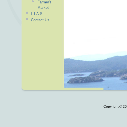
Farmer's
Market
L.I.A.S.
Contact Us
Copyright © 20