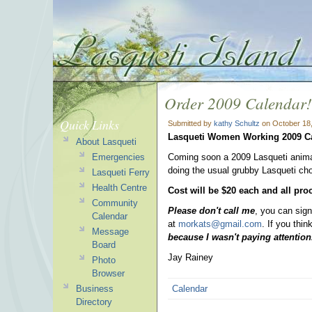
Order 2009 Calendar!
Quick Links
Submitted by
kathy Schultz
on October 18,
Lasqueti Women Working
2009 C
About Lasqueti
Emergencies
Coming soon a 2009 Lasqueti animal 
doing the usual grubby Lasqueti cho
Lasqueti Ferry
Health Centre
Cost will be $20 each and all pro
Community
Please don't call me
, you can sign
Calendar
at
morkats@gmail.com
. If you thi
Message
because I wasn't paying attention
Board
Jay Rainey
Photo
Browser
Business
Calendar
Directory