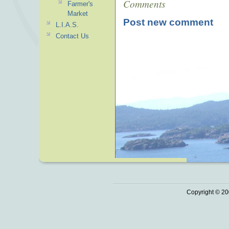
Comments
Farmer's
Market
Post new comment
L.I.A.S.
Contact Us
Copyright © 20