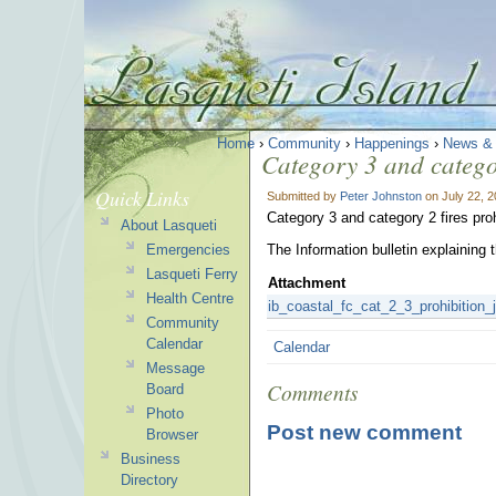
Home
›
Community
›
Happenings
›
News &
Category 3 and categor
Quick Links
Submitted by
Peter Johnston
on July 22, 
Category 3 and category 2 fires proh
About Lasqueti
Emergencies
The Information bulletin explaining 
Lasqueti Ferry
Attachment
Health Centre
ib_coastal_fc_cat_2_3_prohibition_
Community
Calendar
Calendar
Message
Comments
Board
Photo
Post new comment
Browser
Business
Directory