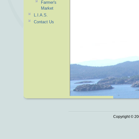
Farmer's
Market
L.I.A.S.
Contact Us
Copyright © 20