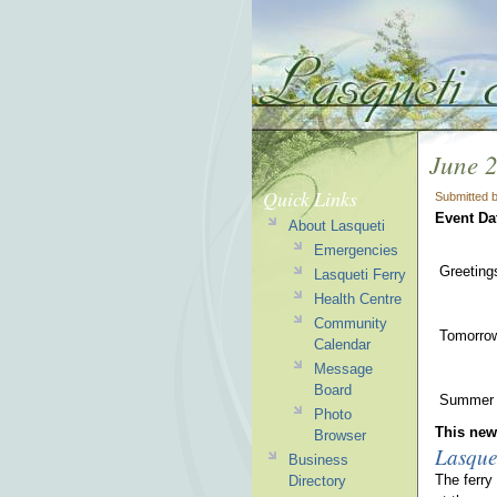
June 
Quick Links
Submitted 
Event Da
About Lasqueti
Emergencies
Greeting
Lasqueti Ferry
Health Centre
Community
Tomorrow 
Calendar
Message
Board
Summer r
Photo
This news
Browser
Lasque
Business
The ferry
Directory