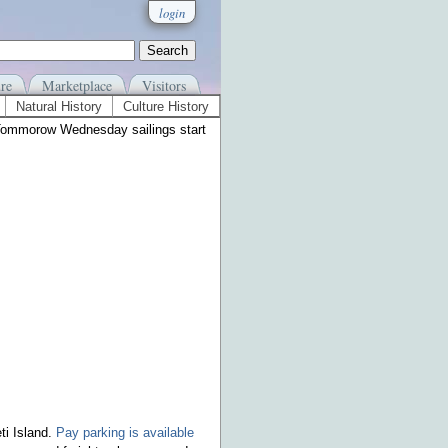
login
re
Marketplace
Visitors
Natural History
Culture History
Tommorow Wednesday sailings start
ti Island.
Pay parking is available