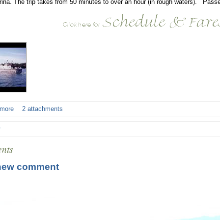
rina. The trip takes from 50 minutes to over an hour (in rough waters). Passe
 more
2 attachments
r
nts
new comment