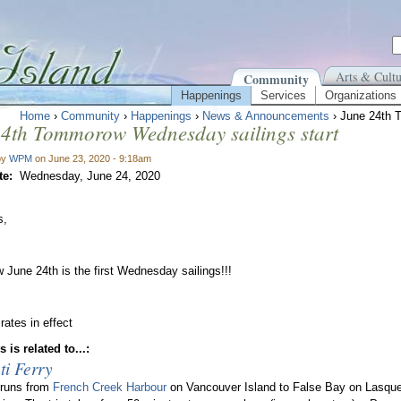
Arts & Cultu
Community
Happenings
Services
Organizations
Home
›
Community
›
Happenings
›
News & Announcements
› June 24th 
24th Tommorow Wednesday sailings start
by
WPM
on June 23, 2020 - 9:18am
te:
Wednesday, June 24, 2020
s,
June 24th is the first Wednesday sailings!!!
ates in effect
 is related to...:
ti Ferry
 runs from
French Creek Harbour
on Vancouver Island to False Bay on Lasque