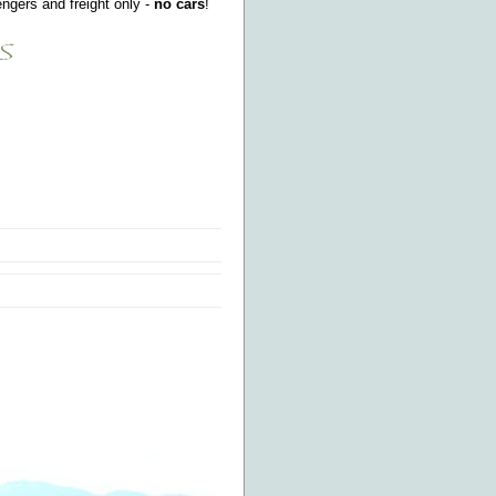
ngers and freight only -
no cars
!