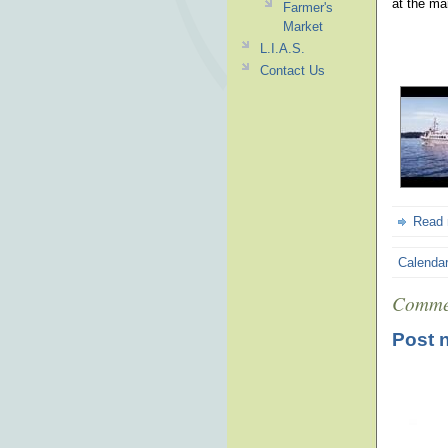
at the ma
Farmer's
Market
L.I.A.S.
Contact Us
Read
Calenda
Comme
Post 