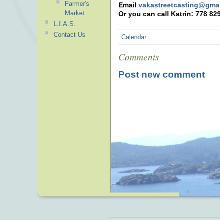
Farmer's
Email
vakastreetcasting@gma
Market
Or you can call Katrin: 778 82
L.I.A.S.
Contact Us
Calendar
Comments
Post new comment