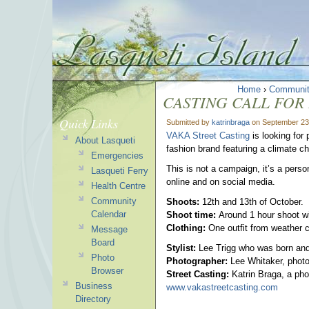
Home
›
Communi
CASTING CALL FOR
Quick Links
Submitted by
katrinbraga
on September 23
VAKA Street Casting
is looking for 
About Lasqueti
fashion brand featuring a climate c
Emergencies
This is not a campaign, it’s a perso
Lasqueti Ferry
online and on social media.
Health Centre
Community
Shoots:
12th and 13th of October.
Calendar
Shoot time:
Around 1 hour shoot w
Clothing:
One outfit from weather c
Message
Board
Stylist:
Lee Trigg who was born and 
Photo
Photographer:
Lee Whitaker, phot
Browser
Street Casting:
Katrin Braga, a pho
Business
www.vakastreetcasting.com
Directory