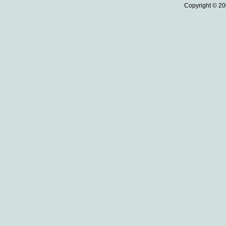
Copyright © 20