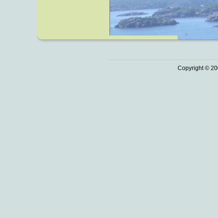
Copyright © 20