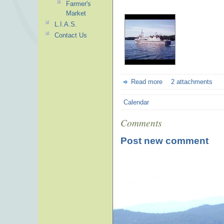
Farmer's
Market
L.I.A.S.
Contact Us
Read more
2 attachments
Calendar
Comments
Post new comment