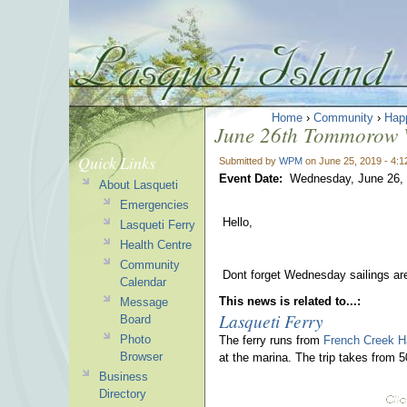
Home
›
Community
›
Hap
June 26th Tommorow We
Quick Links
Submitted by
WPM
on June 25, 2019 - 4:
Event Date:
Wednesday, June 26,
About Lasqueti
Emergencies
Hello,
Lasqueti Ferry
Health Centre
Community
Dont forget Wednesday sailings ar
Calendar
This news is related to...:
Message
Lasqueti Ferry
Board
Photo
The ferry runs from
French Creek H
Browser
at the marina. The trip takes from 
Business
Directory