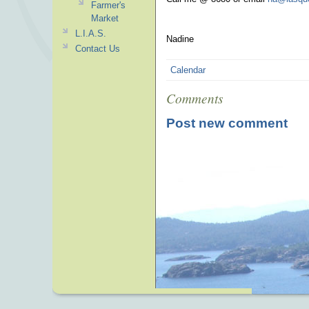
Farmer's
Market
L.I.A.S.
Nadine
Contact Us
Calendar
Comments
Post new comment