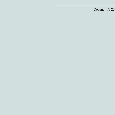
Copyright © 20