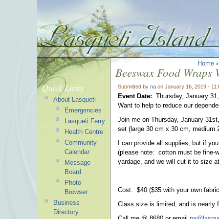
Home
Beeswax Food Wraps 
Quick Links
Submitted by
na
on January 16, 2019 - 11
Event Date:
Thursday, January 31
About Lasqueti
Want to help to reduce our depende
Emergencies
Join me on Thursday, January 31st,
Lasqueti Ferry
set (large 30 cm x 30 cm, medium 
Health Centre
Community
I can provide all supplies, but if y
Calendar
(please note: cotton must be fine-w
yardage, and we will cut it to size 
Message
Board
Photo
Cost: $40 ($35 with your own fabric
Browser
Business
Class size is limited, and is nearly 
Directory
Call me @ 8680 or email
na@lasque