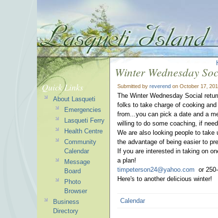
Winter Wednesday Soc
Quick Links
Submitted by
reverend
on October 17, 201
The Winter Wednesday Social return
About Lasqueti
folks to take charge of cooking and 
Emergencies
from...you can pick a date and a mea
Lasqueti Ferry
willing to do some coaching, if need
Health Centre
We are also looking people to take 
Community
the advantage of being easier to pr
Calendar
If you are interested in taking on 
a plan!
Message
timpeterson24@yahoo.com
or 250-
Board
Here's to another delicious winter!
Photo
Browser
Calendar
Business
Directory