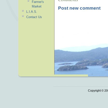
Farmer's
Market
Post new comment
L.I.A.S.
Contact Us
Copyright © 20