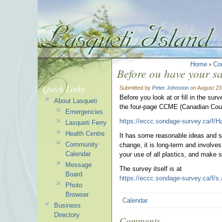
Home
›
Co
Before ou have your sa
Quick Links
Submitted by
Peter Johnston
on August 23
Before you look at or fill in the su
About Lasqueti
the four-page CCME (Canadian Counc
Emergencies
https://eccc.sondage-survey.ca/f/
Lasqueti Ferry
Health Centre
It has some reasonable ideas and su
Community
change, it is long-term and involve
Calendar
your use of all plastics, and make 
Message
The survey itself is at
Board
https://eccc.sondage-survey.ca/f/
Photo
Browser
Calendar
Business
Directory
Comments