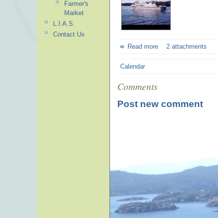
Farmer's
Market
L.I.A.S.
Contact Us
Read more
2 attachments
Calendar
Comments
Post new comment