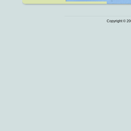
Copyright © 20