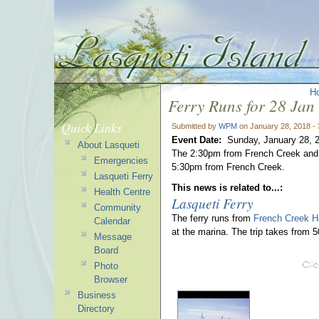
H
Ferry Runs for 28 Jan
Quick Links
Submitted by
WPM
on January 28, 2018 -
Event Date:
Sunday, January 28, 
About Lasqueti
The 2:30pm from French Creek and 4
Emergencies
5:30pm from French Creek.
Lasqueti Ferry
This news is related to...:
Health Centre
Lasqueti Ferry
Community
The ferry runs from
French Creek H
Calendar
at the marina. The trip takes from 
Message
Board
Photo
Browser
Business
Directory